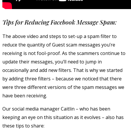
Tips for Reducing Facebook Message Spam:
The above video and steps to set-up a spam filter to
reduce the quantity of Guest scam messages you’re
receiving is not fool-proof. As the scammers continue to
update their messages, you’ll need to jump in
occasionally and add new filters. That is why we started
by adding three filters – because we noticed that there
were three different versions of the spam messages we
have been receiving.
Our social media manager Caitlin – who has been
keeping an eye on this situation as it evolves – also has
these tips to share: