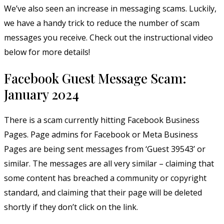
We’ve also seen an increase in messaging scams. Luckily,
we have a handy trick to reduce the number of scam
messages you receive. Check out the instructional video
below for more details!
Facebook Guest Message Scam:
January 2024
There is a scam currently hitting Facebook Business
Pages. Page admins for Facebook or Meta Business
Pages are being sent messages from ‘Guest 39543’ or
similar. The messages are all very similar – claiming that
some content has breached a community or copyright
standard, and claiming that their page will be deleted
shortly if they don’t click on the link.