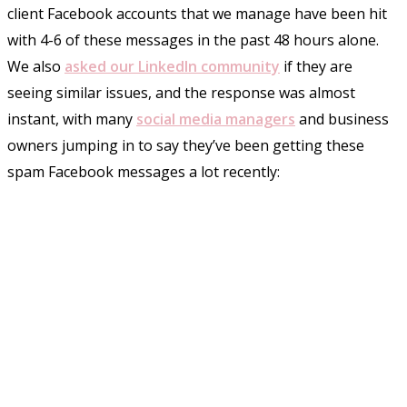
client Facebook accounts that we manage have been hit
with 4-6 of these messages in the past 48 hours alone.
We also
asked our LinkedIn community
if they are
seeing similar issues, and the response was almost
instant, with many
social media managers
and business
owners jumping in to say they’ve been getting these
spam Facebook messages a lot recently: