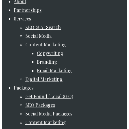
Menu
About
Partnerships
Services
SEO & AI Search
Social Media
Content Marketing
Copywriting
Branding
Email Marketing
Digital Marketing
Packages
Get Found (Local SEO)
SEO Packages
Social Media Packages
Content Marketing