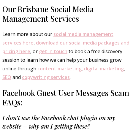
Our Brisbane Social Media
Management Services
Learn more about our
social media management
services here
,
download our social media packages and
pricing here
, or
get in touch
to book a free discovery
session to learn how we can help your business grow
online through
content marketing
,
digital marketing
,
SEO
and
copywriting services
.
Facebook Guest User Messages Scam
FAQs:
I don’t use the Facebook chat plugin on my
website – why am I getting these?