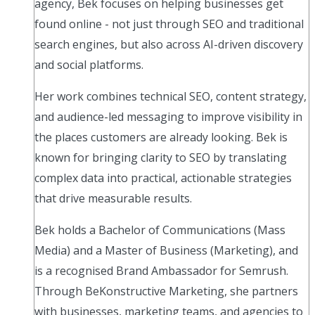
agency, Bek focuses on helping businesses get
found online - not just through SEO and traditional
search engines, but also across AI-driven discovery
and social platforms.
Her work combines technical SEO, content strategy,
and audience-led messaging to improve visibility in
the places customers are already looking. Bek is
known for bringing clarity to SEO by translating
complex data into practical, actionable strategies
that drive measurable results.
Bek holds a Bachelor of Communications (Mass
Media) and a Master of Business (Marketing), and
is a recognised Brand Ambassador for Semrush.
Through BeKonstructive Marketing, she partners
with businesses, marketing teams, and agencies to