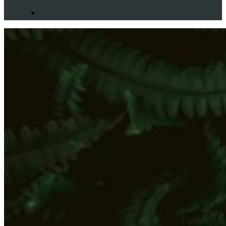
search