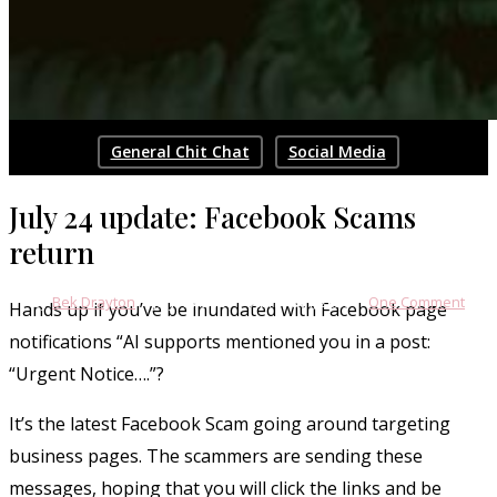
General Chit Chat
Social Media
Facebook Guest Message Scam:
July 24 update: Facebook Scams
July 2024
return
By
Bek Drayton
July 10, 2024
April 13th, 2026
One Comment
Hands up if you’ve be inundated with Facebook page
notifications “AI supports mentioned you in a post:
“Urgent Notice….”?
It’s the latest Facebook Scam going around targeting
business pages. The scammers are sending these
messages, hoping that you will click the links and be