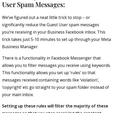
User Spam Messages:
We’ve figured out a neat little trick to stop – or
significantly reduce the Guest User spam messages
you’re receiving in your Business Facebook inbox. This
trick takes just 5-10 minutes to set up through your Meta
Business Manager.
There is a functionality in Facebook Messenger that
allows you to filter messages you receive using keywords.
This functionality allows you set up ‘rules’ so that
messages received containing words like ‘violation’,
‘copyright’ etc go straight to your spam folder instead of
your main inbox.
Setting up these rules will filter the majority of these