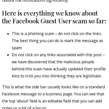
reduce the notifications significantly.
Here is everything we know about
the Facebook Guest User scam so far:
This is a phishing scam – do not click on the links.
The best thing you can do is mark the message as
spam.
Do not click on any links associated with this post –
we have discovered that the malicious people
behind this scam have actually updated their profile
bios to trick you into thinking they are legitimate.
This is what the side bar usually looks like on a standard
Facebook message to a business page. You can see that
the top ‘about’ field is an editable field that you can add
notes or a bit of a bio to.