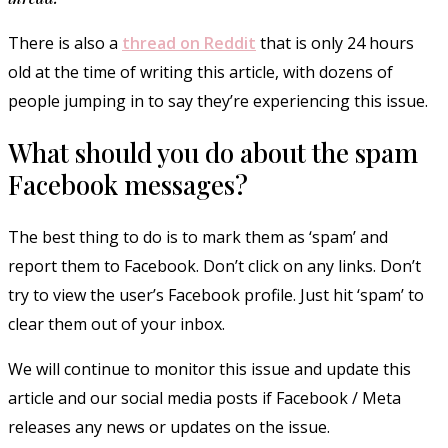
There is also a
thread on Reddit
that is only 24 hours
old at the time of writing this article, with dozens of
people jumping in to say they’re experiencing this issue.
What should you do about the spam
Facebook messages?
The best thing to do is to mark them as ‘spam’ and
report them to Facebook. Don’t click on any links. Don’t
try to view the user’s Facebook profile. Just hit ‘spam’ to
clear them out of your inbox.
We will continue to monitor this issue and update this
article and our social media posts if Facebook / Meta
releases any news or updates on the issue.