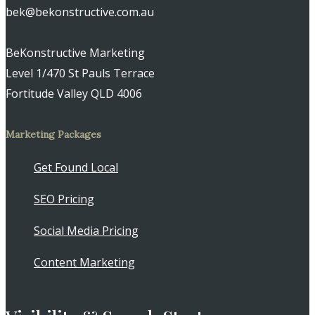
bek@bekonstructive.com.au
BeKonstructive Marketing
Level 1/470 St Pauls Terrace
Fortitude Valley QLD 4006
Marketing Packages
Get Found Local
SEO Pricing
Social Media Pricing
Content Marketing