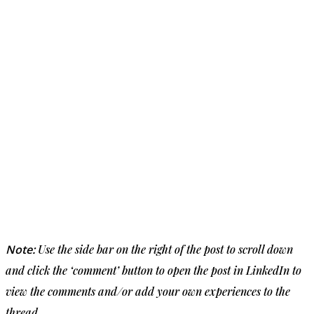
Note:
Use the side bar on the right of the post to scroll down
and click the ‘comment’ button to open the post in LinkedIn to
view the comments and/or add your own experiences to the
thread.