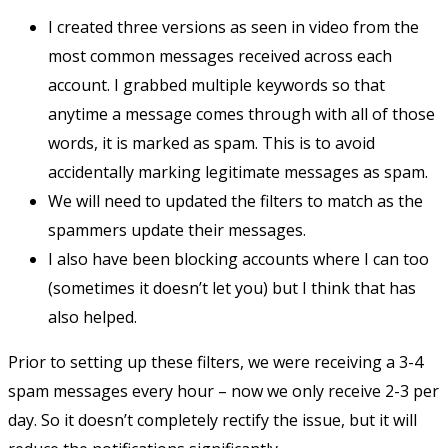
I created three versions as seen in video from the
most common messages received across each
account. I grabbed multiple keywords so that
anytime a message comes through with all of those
words, it is marked as spam. This is to avoid
accidentally marking legitimate messages as spam.
We will need to updated the filters to match as the
spammers update their messages.
I also have been blocking accounts where I can too
(sometimes it doesn’t let you) but I think that has
also helped.
Prior to setting up these filters, we were receiving a 3-4
spam messages every hour – now we only receive 2-3 per
day. So it doesn’t completely rectify the issue, but it will