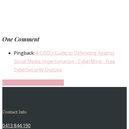
One Comment
Pingback:
A CISO's Guide to Defending Against
Social Media Impersonation - CyberMind - Free
CyberSecurity Quizzes
Share
Share
Share
Share
Pin
Contact Info
0413 844 190