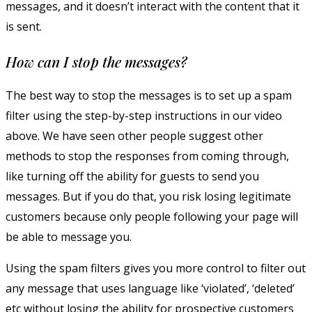
messages, and it doesn’t interact with the content that it
is sent.
How can I stop the messages?
The best way to stop the messages is to set up a spam
filter using the step-by-step instructions in our video
above. We have seen other people suggest other
methods to stop the responses from coming through,
like turning off the ability for guests to send you
messages. But if you do that, you risk losing legitimate
customers because only people following your page will
be able to message you.
Using the spam filters gives you more control to filter out
any message that uses language like ‘violated’, ‘deleted’
etc without losing the ability for prospective customers