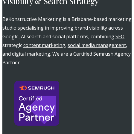
Visibility & Search Strategy
BeKonstructive Marketing is a Brisbane-based marketing
studio specialising in improving brand visibility across
Google, AI search and social platforms, combining
SEO
,
strategic
content marketing
,
social media management
,
and
digital marketing
. We are a Certified Semrush Agency
Partner.