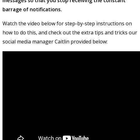
messages so that you stop receiving the constant
barrage of notifications.
Watch the video below for step-by-step instructions on
how to do this, and check out the extra tips and tricks our
social media manager Caitlin provided below: