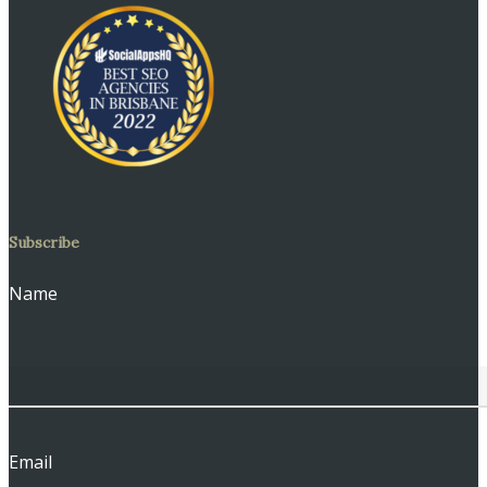
Subscribe
Name
Email