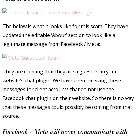
The below is what it looks like for this scam. They have
updated the editable ‘About’ section to look like a
legitimate message from Facebook / Meta:
They are claiming that they are a guest from your
website’s chat plugin. We have been receiving these
messages for client accounts that do not use the
Facebook chat plugin on their website. So there is no way
that these messages could possibly be coming from that
source.
Facebook / Meta will never communicate with