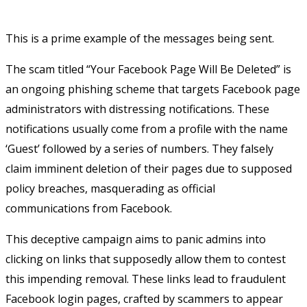
This is a prime example of the messages being sent.
The scam titled “Your Facebook Page Will Be Deleted” is
an ongoing phishing scheme that targets Facebook page
administrators with distressing notifications. These
notifications usually come from a profile with the name
‘Guest’ followed by a series of numbers. They falsely
claim imminent deletion of their pages due to supposed
policy breaches, masquerading as official
communications from Facebook.
This deceptive campaign aims to panic admins into
clicking on links that supposedly allow them to contest
this impending removal. These links lead to fraudulent
Facebook login pages, crafted by scammers to appear