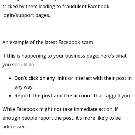
tricked by them leading to fraudulent Facebook
login/support pages.
An example of the latest Facebook scam
If this is happening to your business page, here’s what
you should do:
Don’t click on any links
or interact with their post in
any way.
Report the post and the account
that tagged you.
While Facebook might not take immediate action, if
enough people report the post, it’s more likely to be
addressed.