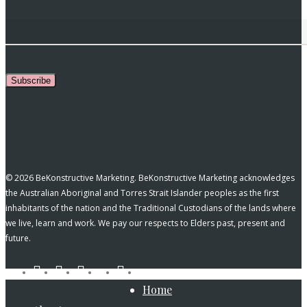
Subscribe
© 2026 BeKonstructive Marketing. BeKonstructive Marketing acknowledges
the Australian Aboriginal and Torres Strait Islander peoples as the first
inhabitants of the nation and the Traditional Custodians of the lands where
we live, learn and work. We pay our respects to Elders past, present and
future.
tiktok
facebook
pinterest
linkedin
instagram
youtube
Close
Home