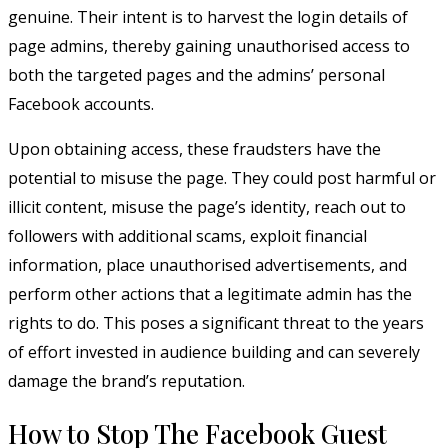
genuine. Their intent is to harvest the login details of
page admins, thereby gaining unauthorised access to
both the targeted pages and the admins’ personal
Facebook accounts.
Upon obtaining access, these fraudsters have the
potential to misuse the page. They could post harmful or
illicit content, misuse the page’s identity, reach out to
followers with additional scams, exploit financial
information, place unauthorised advertisements, and
perform other actions that a legitimate admin has the
rights to do. This poses a significant threat to the years
of effort invested in audience building and can severely
damage the brand’s reputation.
How to Stop The Facebook Guest