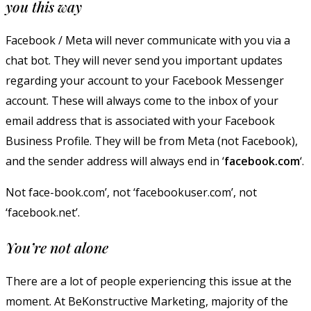
you this way
Facebook / Meta will never communicate with you via a
chat bot. They will never send you important updates
regarding your account to your Facebook Messenger
account. These will always come to the inbox of your
email address that is associated with your Facebook
Business Profile. They will be from Meta (not Facebook),
and the sender address will always end in ‘
facebook.com
‘.
Not face-book.com’, not ‘facebookuser.com’, not
‘facebook.net’.
You’re not alone
There are a lot of people experiencing this issue at the
moment. At BeKonstructive Marketing, majority of the