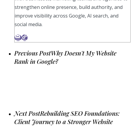
strengthen online presence, build authority, and
improve visibility across Google, AI search, and
social media.
Previous Post
Why Doesn't My Website
Rank in Google?
Next Post
Rebuilding SEO Foundations:
Client Journey to a Stronger Website