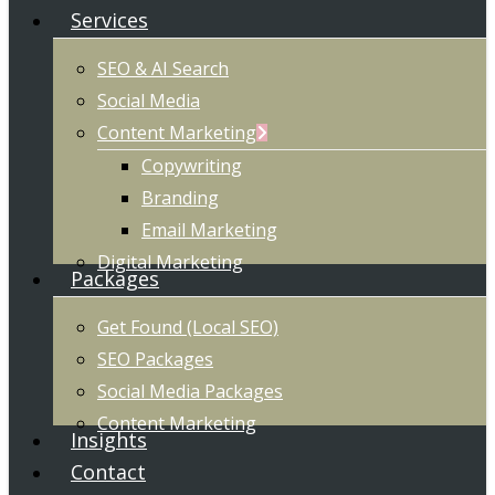
Services
SEO & AI Search
Social Media
Content Marketing
Copywriting
Branding
Email Marketing
Digital Marketing
Packages
Get Found (Local SEO)
SEO Packages
Social Media Packages
Content Marketing
Insights
Contact