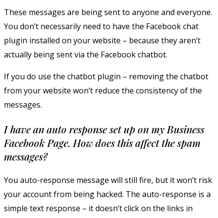
These messages are being sent to anyone and everyone.
You don’t necessarily need to have the Facebook chat
plugin installed on your website – because they aren’t
actually being sent via the Facebook chatbot.
If you do use the chatbot plugin – removing the chatbot
from your website won’t reduce the consistency of the
messages.
I have an auto response set up on my Business
Facebook Page. How does this affect the spam
messages?
You auto-response message will still fire, but it won’t risk
your account from being hacked. The auto-response is a
simple text response – it doesn’t click on the links in