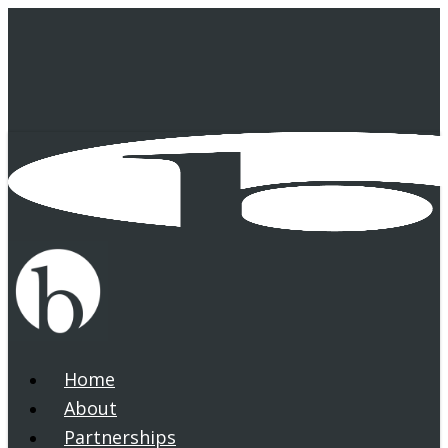
Skip
to
main
content
Home
search
Menu
About
Partnerships