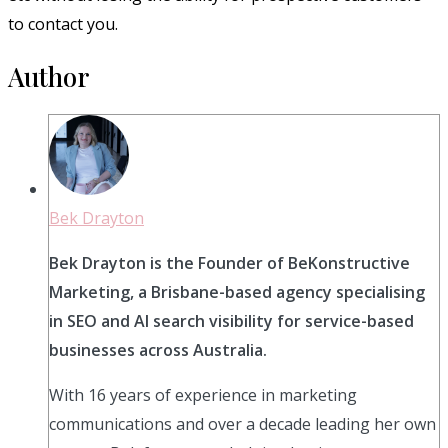
to contact you.
Author
Bek Drayton
Bek Drayton is the Founder of BeKonstructive
Marketing, a Brisbane-based agency specialising
in SEO and AI search visibility for service-based
businesses across Australia.
With 16 years of experience in marketing
communications and over a decade leading her own