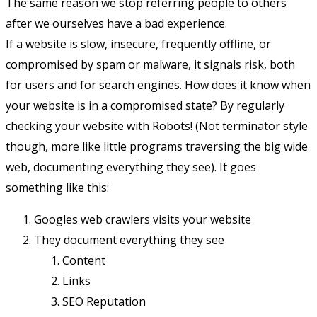
The same reason we stop referring people to others
after we ourselves have a bad experience.
If a website is slow, insecure, frequently offline, or
compromised by spam or malware, it signals risk, both
for users and for search engines. How does it know when
your website is in a compromised state? By regularly
checking your website with Robots! (Not terminator style
though, more like little programs traversing the big wide
web, documenting everything they see). It goes
something like this:
Googles web crawlers visits your website
They document everything they see
Content
Links
SEO Reputation