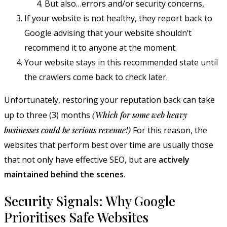
But also…errors and/or security concerns,
If your website is not healthy, they report back to
Google advising that your website shouldn’t
recommend it to anyone at the moment.
Your website stays in this recommended state until
the crawlers come back to check later.
Unfortunately, restoring your reputation back can take
up to three (3) months
(Which for some web heavy
businesses could be serious revenue!)
For this reason, the
websites that perform best over time are usually those
that not only have effective SEO, but are
actively
maintained behind the scenes
.
Security Signals: Why Google
Prioritises Safe Websites