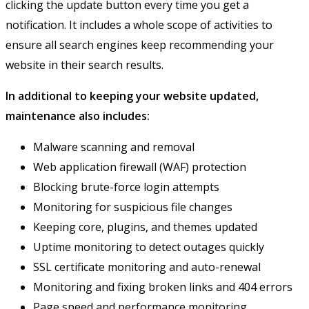
clicking the update button every time you get a
notification. It includes a whole scope of activities to
ensure all search engines keep recommending your
website in their search results.
In additional to keeping your website updated,
maintenance also includes:
Malware scanning and removal
Web application firewall (WAF) protection
Blocking brute-force login attempts
Monitoring for suspicious file changes
Keeping core, plugins, and themes updated
Uptime monitoring to detect outages quickly
SSL certificate monitoring and auto-renewal
Monitoring and fixing broken links and 404 errors
Page speed and performance monitoring