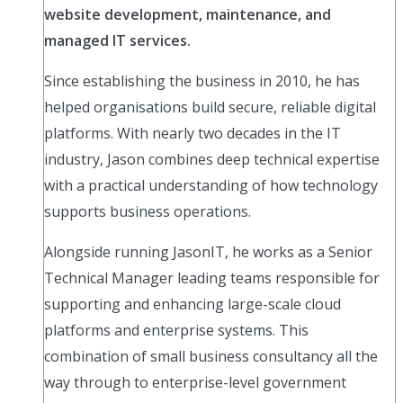
website development, maintenance, and
managed IT services.
Since establishing the business in 2010, he has
helped organisations build secure, reliable digital
platforms. With nearly two decades in the IT
industry, Jason combines deep technical expertise
with a practical understanding of how technology
supports business operations.
Alongside running JasonIT, he works as a Senior
Technical Manager leading teams responsible for
supporting and enhancing large-scale cloud
platforms and enterprise systems. This
combination of small business consultancy all the
way through to enterprise-level government