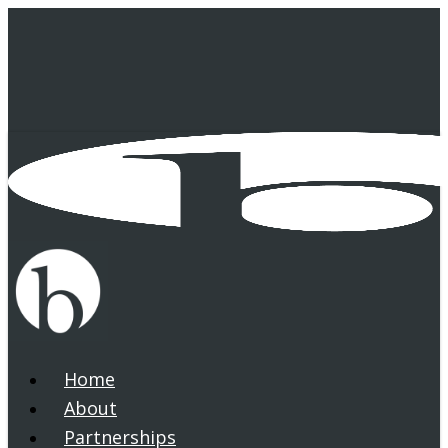
Skip
to
main
content
Home
search
Menu
About
Partnerships