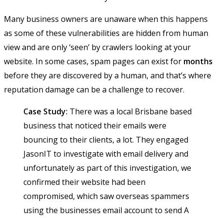
Many business owners are unaware when this happens
as some of these vulnerabilities are hidden from human
view and are only ‘seen’ by crawlers looking at your
website. In some cases, spam pages can exist for
months
before they are discovered by a human, and that’s where
reputation damage can be a challenge to recover.
Case Study:
There was a local Brisbane based
business that noticed their emails were
bouncing to their clients, a lot. They engaged
JasonIT to investigate with email delivery and
unfortunately as part of this investigation, we
confirmed their website had been
compromised, which saw overseas spammers
using the businesses email account to send A