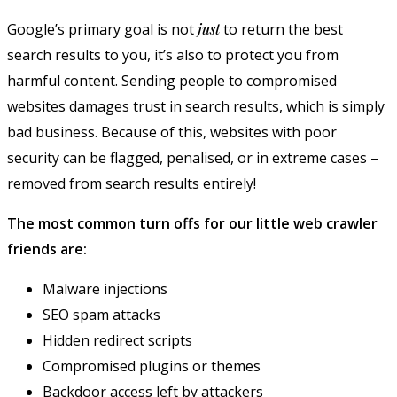
Google’s primary goal is not
just
to return the best
search results to you, it’s also to protect you from
harmful content. Sending people to compromised
websites damages trust in search results, which is simply
bad business. Because of this, websites with poor
security can be flagged, penalised, or in extreme cases –
removed from search results entirely!
The most common turn offs for our little web crawler
friends are:
Malware injections
SEO spam attacks
Hidden redirect scripts
Compromised plugins or themes
Backdoor access left by attackers