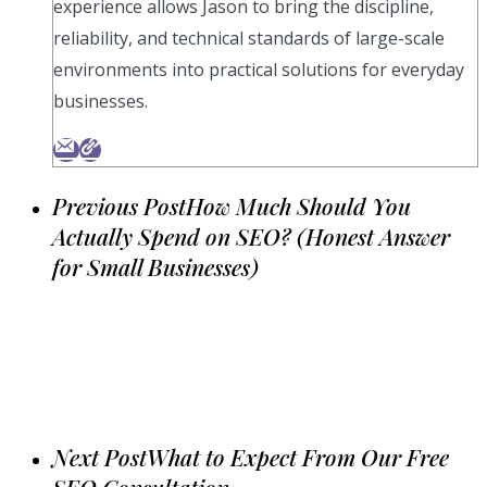
experience allows Jason to bring the discipline,
reliability, and technical standards of large-scale
environments into practical solutions for everyday
businesses.
Previous Post
How Much Should You
Actually Spend on SEO? (Honest Answer
for Small Businesses)
Next Post
What to Expect From Our Free
SEO Consultation