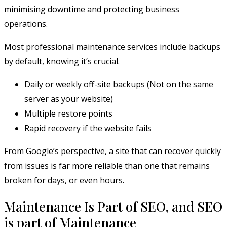
minimising downtime and protecting business
operations.
Most professional maintenance services include backups
by default, knowing it’s crucial.
Daily or weekly off-site backups (Not on the same
server as your website)
Multiple restore points
Rapid recovery if the website fails
From Google’s perspective, a site that can recover quickly
from issues is far more reliable than one that remains
broken for days, or even hours.
Maintenance Is Part of SEO, and SEO
is part of Maintenance