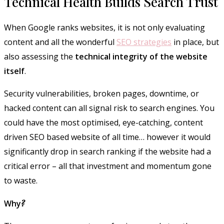
Technical Health Builds Search Trust
When Google ranks websites, it is not only evaluating
content and all the wonderful
SEO strategies
in place, but
also assessing the
technical integrity of the website
itself
.
Security vulnerabilities, broken pages, downtime, or
hacked content can all signal risk to search engines. You
could have the most optimised, eye-catching, content
driven SEO based website of all time… however it would
significantly drop in search ranking if the website had a
critical error – all that investment and momentum gone
to waste.
Why
?