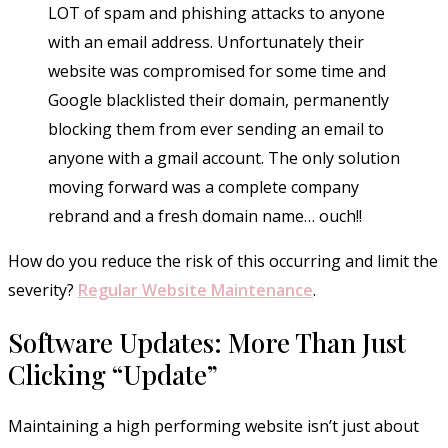
LOT of spam and phishing attacks to anyone
with an email address. Unfortunately their
website was compromised for some time and
Google blacklisted their domain, permanently
blocking them from ever sending an email to
anyone with a gmail account. The only solution
moving forward was a complete company
rebrand and a fresh domain name… ouch!!
How do you reduce the risk of this occurring and limit the
severity?
Regular Website Maintenance
.
Software Updates: More Than Just
Clicking “Update”
Maintaining a high performing website isn’t just about