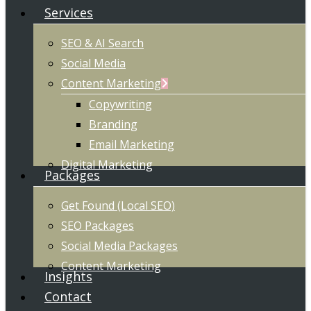
Services
SEO & AI Search
Social Media
Content Marketing
Copywriting
Branding
Email Marketing
Digital Marketing
Packages
Get Found (Local SEO)
SEO Packages
Social Media Packages
Content Marketing
Insights
Contact