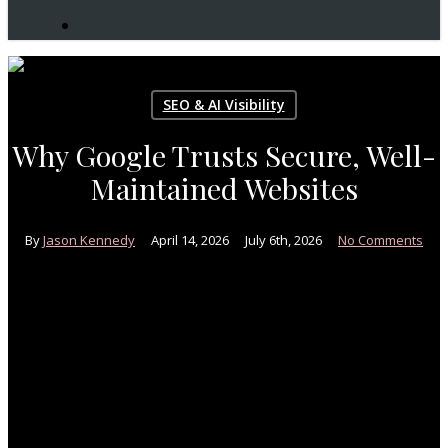
search
SEO & AI Visibility
Why Google Trusts Secure, Well-
Maintained Websites
By
Jason Kennedy
April 14, 2026
July 6th, 2026
No Comments