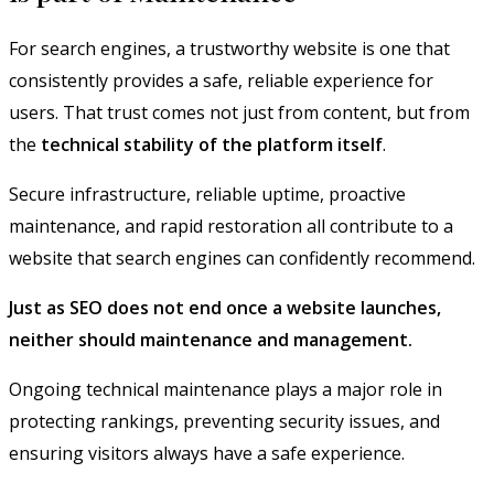
For search engines, a trustworthy website is one that
consistently provides a safe, reliable experience for
users. That trust comes not just from content, but from
the
technical stability of the platform itself
.
Secure infrastructure, reliable uptime, proactive
maintenance, and rapid restoration all contribute to a
website that search engines can confidently recommend.
Just as SEO does not end once a website launches,
neither should maintenance and management.
Ongoing technical maintenance plays a major role in
protecting rankings, preventing security issues, and
ensuring visitors always have a safe experience.