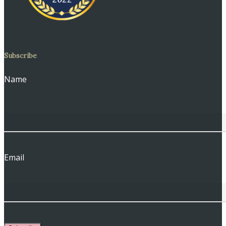
Subscribe
Name
Email