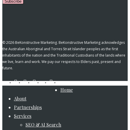
Subscribe
© 2026 BeKonstructive Marketing. BeKonstructive Marketing acknowledges
the Australian Aboriginal and Torres Strait Islander peoples as the first
inhabitants of the nation and the Traditional Custodians of the lands where
we live, learn and work. We pay our respects to Elders past, present and
future.
tiktok
facebook
pinterest
linkedin
instagram
youtube
Close
Home
Menu
About
Partnerships
Services
SEO & AI Search