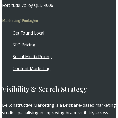
Fortitude Valley QLD 4006
Marketing Packages
Get Found Local
SEO Pricing
Social Media Pricing
Content Marketing
Visibility & Search Strategy
BeKonstructive Marketing is a Brisbane-based marketing
studio specialising in improving brand visibility across