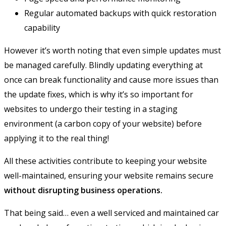
Regular automated backups with quick restoration
capability
However it’s worth noting that even simple updates must
be managed carefully. Blindly updating everything at
once can break functionality and cause more issues than
the update fixes, which is why it’s so important for
websites to undergo their testing in a staging
environment (a carbon copy of your website) before
applying it to the real thing!
All these activities contribute to keeping your website
well-maintained, ensuring your website remains secure
without disrupting business operations.
That being said… even a well serviced and maintained car