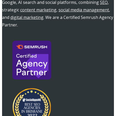
Google, AI search and social platforms, combining
SEO
,
strategic
content marketing
,
social media management
,
and
digital marketing
. We are a Certified Semrush Agency
Partner.