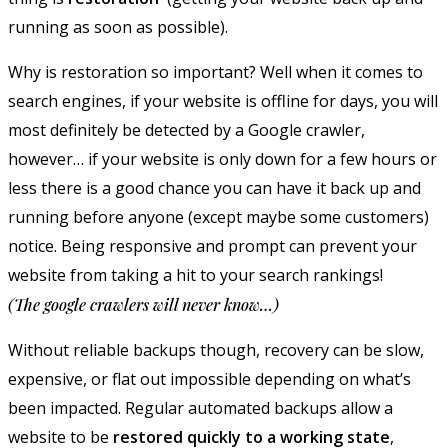
running as soon as possible).
Why is restoration so important? Well when it comes to
search engines, if your website is offline for days, you will
most definitely be detected by a Google crawler,
however… if your website is only down for a few hours or
less there is a good chance you can have it back up and
running before anyone (except maybe some customers)
notice. Being responsive and prompt can prevent your
website from taking a hit to your search rankings!
(The google crawlers will never know…)
Without reliable backups though, recovery can be slow,
expensive, or flat out impossible depending on what’s
been impacted. Regular automated backups allow a
website to be
restored quickly to a working state
,