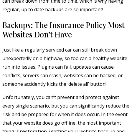
can break down from time to time, which is why having
regular, up to date backups are so important!
Backups: The Insurance Policy Most
Websites Don’t Have
Just like a regularly serviced car can still break down
unexpectedly on a highway, so too can a healthy website
run into issues. Plugins can fail, updates can cause
conflicts, servers can crash, websites can be hacked, or
someone accidently kicks the ‘delete all’ button!
Unfortunately, you can’t prevent and protect against
every single scenario, but you can significantly reduce the
risk and be prepared for when it does occur. In the event
that your website does go offline, the most important
thing is
restoration
(getting your website back up and