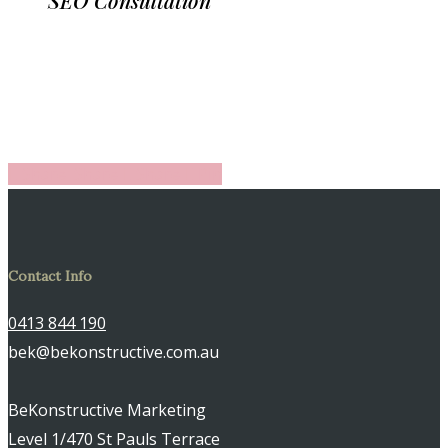
Share
Share
Share
Share
Pin
Contact Info
0413 844 190
bek@bekonstructive.com.au
BeKonstructive Marketing
Level 1/470 St Pauls Terrace