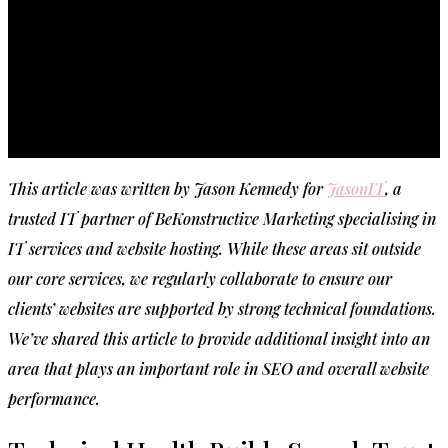
This article was written by Jason Kennedy for
JasonIT
, a
trusted IT partner of BeKonstructive Marketing specialising in
IT services and website hosting. While these areas sit outside
our core services, we regularly collaborate to ensure our
clients’ websites are supported by strong technical foundations.
We’ve shared this article to provide additional insight into an
area that plays an important role in SEO and overall website
performance.