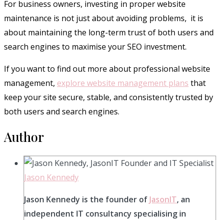
For business owners, investing in proper website
maintenance is not just about avoiding problems, it is
about maintaining the long-term trust of both users and
search engines to maximise your SEO investment.
If you want to find out more about professional website
management,
explore website management plans
that
keep your site secure, stable, and consistently trusted by
both users and search engines.
Author
Jason Kennedy
Jason Kennedy is the founder of
JasonIT
, an
independent IT consultancy specialising in