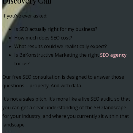
Discovery Call
If you’ve ever asked:
Is SEO actually right for my business?
How much does SEO cost?
What results could we realistically expect?
Is BeKonstructive Marketing the right
SEO agency
for us?
Our free SEO consultation is designed to answer those
questions – properly. And with data.
It’s not a sales pitch. It’s more like a live SEO audit, so that
you can get a clear understanding of the SEO landscape
for your industry, and where you currently sit within that
landscape.