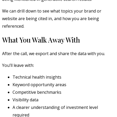
We can drill down to see what topics your brand or
website are being cited in, and how you are being
referenced.
What You Walk Away With
After the call, we export and share the data with you.
You’ll leave with:
Technical health insights
Keyword opportunity areas
Competitive benchmarks
Visibility data
A clearer understanding of investment level
required