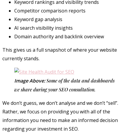
Keyword rankings and visibility trends
Competitor comparison reports
Keyword gap analysis
AI search visibility insights
Domain authority and backlink overview
This gives us a full snapshot of where your website
currently stands.
Image Above:
Some of the data and dashboards
we share during your SEO consultation.
We don’t guess, we don’t analyse and we don’t “sell”.
Rather, we focus on providing you with all of the
information you need to make an informed decision
regarding your investment in SEO.