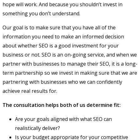
hope will work. And because you shouldn’t invest in
something you don’t understand.
Our goal is to make sure that you have all of the
information you need to make an informed decision
about whether SEO is a good investment for your
business or not. SEO is an on-going service, and when we
partner with businesses to manage their SEO, it is a long-
term partnership so we invest in making sure that we are
partnering with businesses who we can confidently
achieve real results for.
The consultation helps both of us determine fit:
Are your goals aligned with what SEO can
realistically deliver?
Is your budget appropriate for your competitive