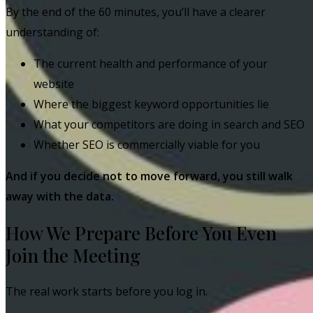
By the end of the 60 minutes, you’ll have a clearer
understanding of:
The current health and performance of your
website
Where the biggest keyword opportunities lie
What your competitors are doing in search and SEO
Whether SEO is commercially viable for you
And if you decide not to move forward, you still walk
away with the data.
How We Prepare Before You Even
Join the Meeting
The real work starts before you log in.