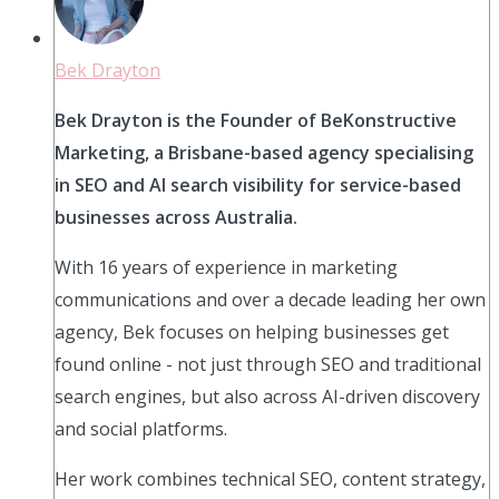
Bek Drayton
Bek Drayton is the Founder of BeKonstructive
Marketing, a Brisbane-based agency specialising
in SEO and AI search visibility for service-based
businesses across Australia.
With 16 years of experience in marketing
communications and over a decade leading her own
agency, Bek focuses on helping businesses get
found online - not just through SEO and traditional
search engines, but also across AI-driven discovery
and social platforms.
Her work combines technical SEO, content strategy,