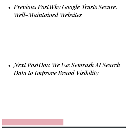
Previous Post
Why Google Trusts Secure,
Well-Maintained Websites
Next Post
How We Use Semrush AI Search
Data to Improve Brand Visibility
Share
Share
Share
Share
Pin