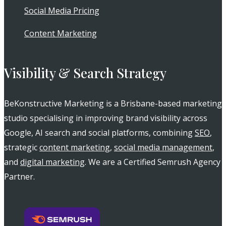
Social Media Pricing
Content Marketing
Visibility & Search Strategy
BeKonstructive Marketing is a Brisbane-based marketing
studio specialising in improving brand visibility across
Google, AI search and social platforms, combining
SEO
,
strategic
content marketing
,
social media management
,
and
digital marketing
. We are a Certified Semrush Agency
Partner.