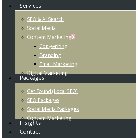
Services
SEO & AI Search
Social Media
Content Marketing
Copywriting
Branding
Email Marketing
Digital Marketing
Packages
Get Found (Local SEO)
SEO Packages
Social Media Packages
Content Marketing
Insights
Contact