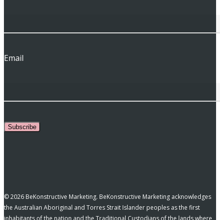
Email
Subscribe
© 2026 BeKonstructive Marketing. BeKonstructive Marketing acknowledges
the Australian Aboriginal and Torres Strait Islander peoples as the first
inhabitants of the nation and the Traditional Custodians of the lands where