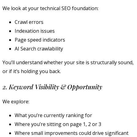
We look at your technical SEO foundation:
Crawl errors
Indexation issues
Page speed indicators
AI Search crawlability
You’ll understand whether your site is structurally sound,
or if it’s holding you back.
2. Keyword Visibility & Opportunity
We explore:
What you’re currently ranking for
Where you’re sitting on page 1, 2 or 3
Where small improvements could drive significant