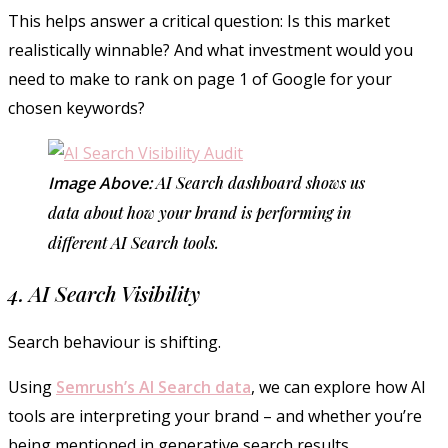
This helps answer a critical question: Is this market
realistically winnable? And what investment would you
need to make to rank on page 1 of Google for your
chosen keywords?
Image Above:
AI Search dashboard shows us
data about how your brand is performing in
different AI Search tools.
4. AI Search Visibility
Search behaviour is shifting.
Using
Semrush’s AI Search data
, we can explore how AI
tools are interpreting your brand – and whether you’re
being mentioned in generative search results.