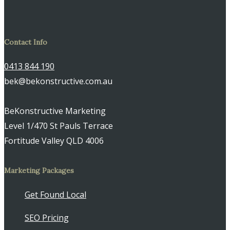
Contact Info
0413 844 190
bek@bekonstructive.com.au
BeKonstructive Marketing
Level 1/470 St Pauls Terrace
Fortitude Valley QLD 4006
Marketing Packages
Get Found Local
SEO Pricing