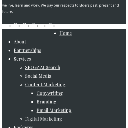
we live, learn and work. We pay our respects to Elders past, present and
future.
tiktok
facebook
pinterest
linkedin
instagram
youtube
Close
Home
Menu
About
Partnerships
Services
SEO & AI Search
Social Media
Content Marketing
Copywriting
Branding
Email Marketing
Digital Marketing
Packages