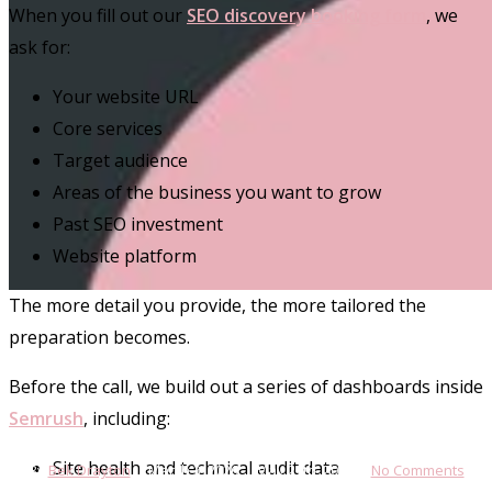
When you fill out our
SEO discovery booking form
, we
ask for:
Your website URL
Core services
Target audience
Areas of the business you want to grow
Past SEO investment
Website platform
The more detail you provide, the more tailored the
SEO & AI Visibility
preparation becomes.
What to Expect From Our Free
Before the call, we build out a series of dashboards inside
SEO Consultation
Semrush
, including:
Site health and technical audit data
By
Bek Drayton
March 3, 2026
May 27th, 2026
No Comments