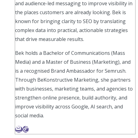
and audience-led messaging to improve visibility in
the places customers are already looking. Bek is
known for bringing clarity to SEO by translating
complex data into practical, actionable strategies
that drive measurable results.
Bek holds a Bachelor of Communications (Mass
Media) and a Master of Business (Marketing), and
is a recognised Brand Ambassador for Semrush.
Through BeKonstructive Marketing, she partners
with businesses, marketing teams, and agencies to
strengthen online presence, build authority, and
improve visibility across Google, AI search, and
social media.