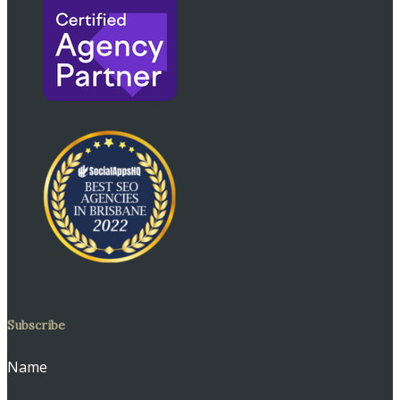
Subscribe
Name