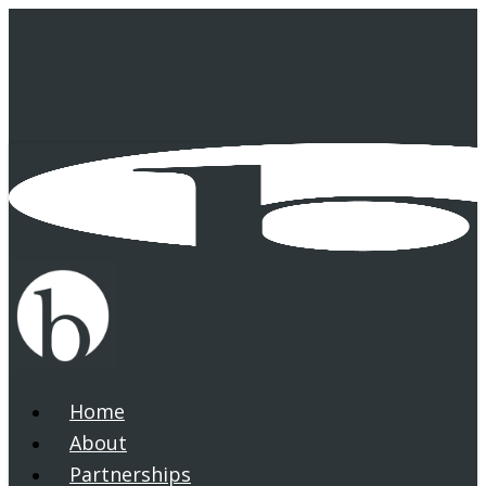
Skip
to
main
content
Home
search
Menu
About
Partnerships