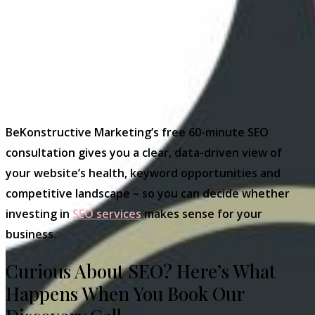
BeKonstructive Marketing’s free 60-minute SEO
consultation gives you a clear, data-driven view of
your website’s health, keyword opportunities and
competitive landscape – so you can decide whether
investing in
SEO services
makes sense for your
business.
Curious About SEO? Here’s What
Happens When You Book Our