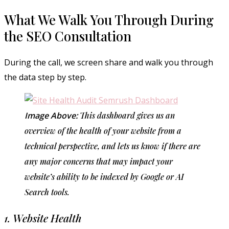
What We Walk You Through During
the SEO Consultation
During the call, we screen share and walk you through
the data step by step.
Image Above:
This dashboard gives us an
overview of the health of your website from a
technical perspective, and lets us know if there are
any major concerns that may impact your
website’s ability to be indexed by Google or AI
Search tools.
1. Website Health