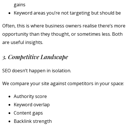
gains
Keyword areas you’re not targeting but should be
Often, this is where business owners realise there’s more
opportunity than they thought, or sometimes less. Both
are useful insights.
3. Competitive Landscape
SEO doesn’t happen in isolation.
We compare your site against competitors in your space:
Authority score
Keyword overlap
Content gaps
Backlink strength