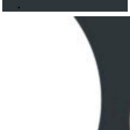
search