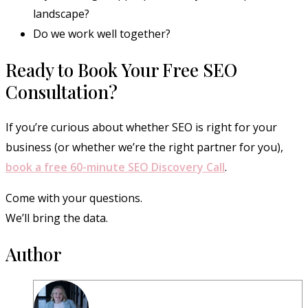
landscape?
Do we work well together?
Ready to Book Your Free SEO
Consultation?
If you’re curious about whether SEO is right for your
business (or whether we’re the right partner for you),
book a free 60-minute SEO Discovery Call
.
Come with your questions.
We’ll bring the data.
Author