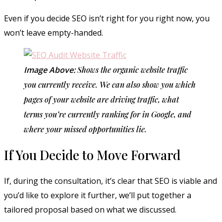
Even if you decide SEO isn’t right for you right now, you
won’t leave empty-handed.
Image Above:
Shows the organic website traffic
you currently receive. We can also show you which
pages of your website are driving traffic, what
terms you’re currently ranking for in Google, and
where your missed opportunities lie.
If You Decide to Move Forward
If, during the consultation, it’s clear that SEO is viable and
you’d like to explore it further, we’ll put together a
tailored proposal based on what we discussed.