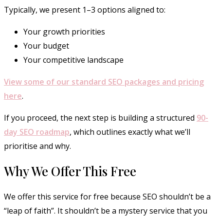
Typically, we present 1–3 options aligned to:
Your growth priorities
Your budget
Your competitive landscape
View some of our standard SEO packages and pricing
here
.
If you proceed, the next step is building a structured
90-
day SEO roadmap
, which outlines exactly what we’ll
prioritise and why.
Why We Offer This Free
We offer this service for free because SEO shouldn’t be a
“leap of faith”. It shouldn’t be a mystery service that you