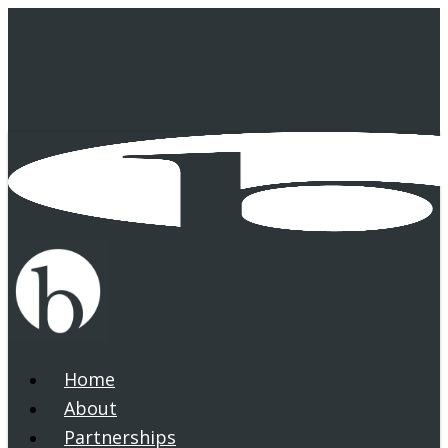
Skip
to
main
content
Home
search
Menu
About
Partnerships