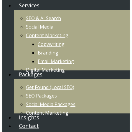
Services
SEO & AI Search
Social Media
Content Marketing
Copywriting
Branding
Email Marketing
Digital Marketing
Packages
Get Found (Local SEO)
SEO Packages
Social Media Packages
Content Marketing
Insights
Contact