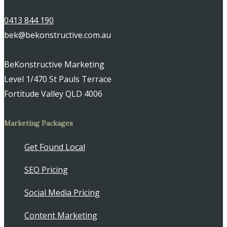
0413 844 190
bek@bekonstructive.com.au
BeKonstructive Marketing
Level 1/470 St Pauls Terrace
Fortitude Valley QLD 4006
Marketing Packages
Get Found Local
SEO Pricing
Social Media Pricing
Content Marketing