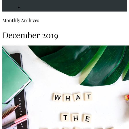
search
Monthly Archives
December 2019