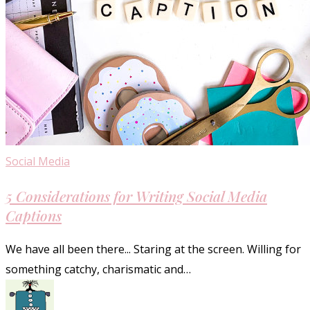
5
Social Media
Considerations
5 Considerations for Writing Social Media
for
Captions
Writing
Social
We have all been there... Staring at the screen. Willing for
Media
something catchy, charismatic and…
Captions