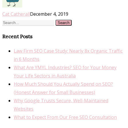
Cat Catherall
December 4, 2019
Search
Recent Posts
Law Firm SEO Case Study: Nearly 8x Organic Traffic
in 6 Months
What Are YMYL Industries? SEO for Your Money
Your Life Sectors in Australia
How Much Should You Actually Spend on SEO?
(Honest Answer for Small Businesses)
Why Google Trusts Secure, Well-Maintained
Websites
What to Expect From Our Free SEO Consultation