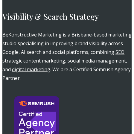
Visibility & Search Strategy
BeKonstructive Marketing is a Brisbane-based marketing
studio specialising in improving brand visibility across
Google, AI search and social platforms, combining
SEO
,
strategic
content marketing
,
social media management
,
and
digital marketing
. We are a Certified Semrush Agency
Partner.