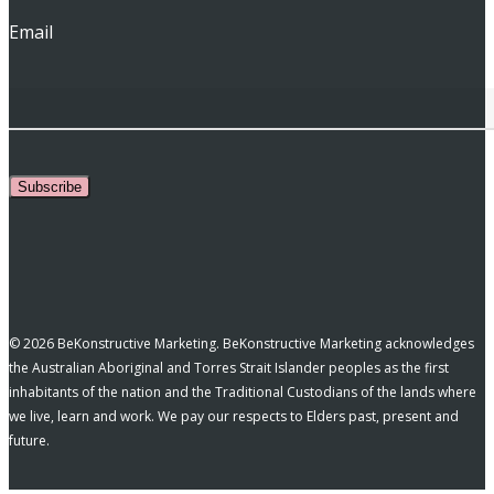
Email
Subscribe
© 2026 BeKonstructive Marketing. BeKonstructive Marketing acknowledges
the Australian Aboriginal and Torres Strait Islander peoples as the first
inhabitants of the nation and the Traditional Custodians of the lands where
we live, learn and work. We pay our respects to Elders past, present and
future.
facebook
pinterest
linkedin
youtube
instagram
tiktok