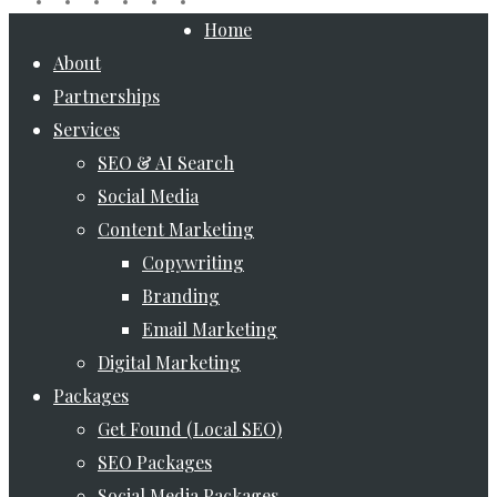
Close
Home
Menu
About
Partnerships
Services
SEO & AI Search
Social Media
Content Marketing
Copywriting
Branding
Email Marketing
Digital Marketing
Packages
Get Found (Local SEO)
SEO Packages
Social Media Packages