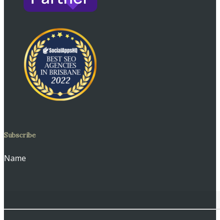
Subscribe
Name