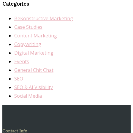
Categories
BeKonstructive Marketing
Case Studies
Content Marketing
Copywriting
Digital Marketing
Events
General Chit Chat
SEO
SEO & AI Visibility
Social Media
Contact Info