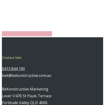
Share
Share
Share
Share
Pin
Contact Info
0413 844 190
bek@bekonstructive.com.au
BeKonstructive Marketing
Level 1/470 St Pauls Terrace
Fortitude Valley QLD 4006