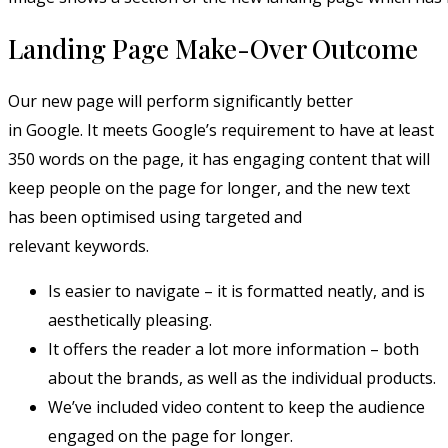
Landing Page Make-Over Outcome
Our new page will perform significantly better
in Google. It meets Google’s requirement to have at least
350 words on the page, it has engaging content that will
keep people on the page for longer, and the new text
has been optimised using targeted and
relevant keywords.
Is easier to navigate – it is formatted neatly, and is
aesthetically pleasing.
It offers the reader a lot more information – both
about the brands, as well as the individual products.
We’ve included video content to keep the audience
engaged on the page for longer.