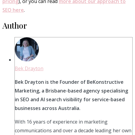
pricing
), or you can read
more about our approach to
SEO here
.
Author
Bek Drayton
Bek Drayton is the Founder of BeKonstructive
Marketing, a Brisbane-based agency specialising
in SEO and AI search visibility for service-based
businesses across Australia.
With 16 years of experience in marketing
communications and over a decade leading her own