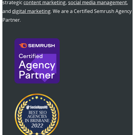
strategic
content marketing
,
social media management
,
and
digital marketing
. We are a Certified Semrush Agency
Partner.