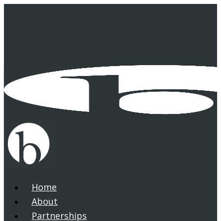
Skip
to
main
content
Home
search
Menu
About
Partnerships