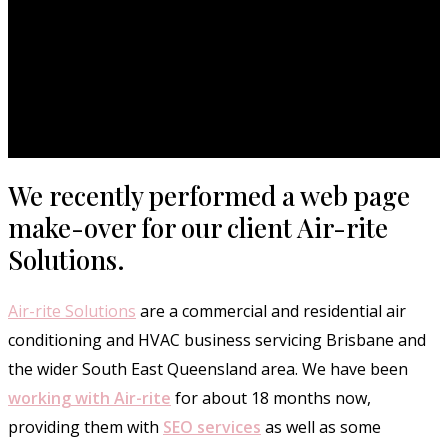
We recently performed a web page
make-over for our client Air-rite
Solutions.
Air-rite Solutions
are a commercial and residential air
conditioning and HVAC business servicing Brisbane and
the wider South East Queensland area. We have been
working with Air-rite
for about 18 months now,
providing them with
SEO services
as well as some