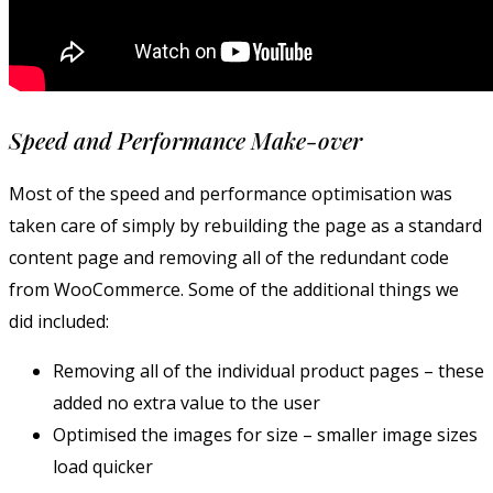
Speed and Performance Make-over
Most of the speed and performance optimisation was
taken care of simply by rebuilding the page as a standard
content page and removing all of the redundant code
from WooCommerce. Some of the additional things we
did included:
Removing all of the individual product pages – these
added no extra value to the user
Optimised the images for size – smaller image sizes
load quicker