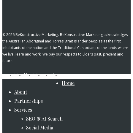
© 2026 BeKonstructive Marketing. BeKonstructive Marketing acknowledges
the Australian Aboriginal and Torres Strait Islander peoples as the first
inhabitants of the nation and the Traditional Custodians of the lands where
we live, learn and work. We pay our respects to Elders past, present and
future.
tiktok
facebook
pinterest
linkedin
instagram
youtube
Close
Home
Menu
About
Partnerships
Services
SEO & AI Search
Social Media