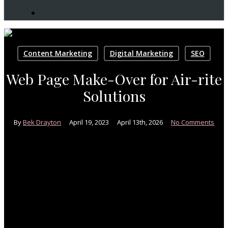
search
Content Marketing
Digital Marketing
SEO
Web Page Make-Over for Air-rite
Solutions
By
Bek Drayton
April 19, 2023
April 13th, 2026
No Comments