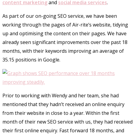
content marketing
and
social media services
.
As part of our on-going SEO service, we have been
working through the pages of Air-rite’s website, tidying
up and optimising the content on their pages. We have
already seen significant improvements over the past 18
months, with their keywords improving an average of
35.15 positions in Google.
Prior to working with Wendy and her team, she had
mentioned that they hadn’t received an online enquiry
from their website in close to a year. Within the first
month of their new SEO service with us, they had received
their first online enquiry. Fast forward 18 months, and