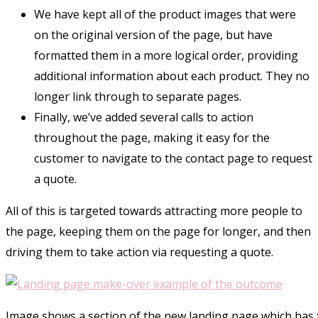
We have kept all of the product images that were
on the original version of the page, but have
formatted them in a more logical order, providing
additional information about each product. They no
longer link through to separate pages.
Finally, we’ve added several calls to action
throughout the page, making it easy for the
customer to navigate to the contact page to request
a quote.
All of this is targeted towards attracting more people to
the page, keeping them on the page for longer, and then
driving them to take action via requesting a quote.
Image shows a section of the new landing page which has f