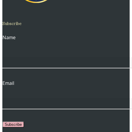
Subscribe
Name
Email
Subscribe