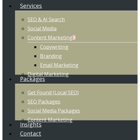
Services
SEO & AI Search
Social Media
Content Marketing
Copywriting
Branding
Email Marketing
Digital Marketing
Packages
Get Found (Local SEO)
SEO Packages
Social Media Packages
Content Marketing
Insights
Contact