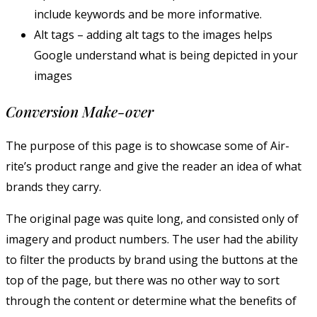
include keywords and be more informative.
Alt tags – adding alt tags to the images helps
Google understand what is being depicted in your
images
Conversion Make-over
The purpose of this page is to showcase some of Air-
rite’s product range and give the reader an idea of what
brands they carry.
The original page was quite long, and consisted only of
imagery and product numbers. The user had the ability
to filter the products by brand using the buttons at the
top of the page, but there was no other way to sort
through the content or determine what the benefits of