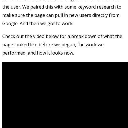
the user. We paired this with some keyword research to
make sure the page can pull in new users directly from
Google. And then we got to work!
Check out the video below for a break down of what the
page looked like before we began, the work we
performed, and how it looks now.