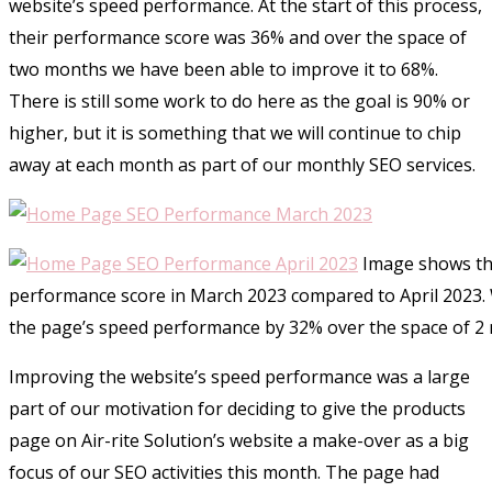
website’s speed performance. At the start of this process,
their performance score was 36% and over the space of
two months we have been able to improve it to 68%.
There is still some work to do here as the goal is 90% or
higher, but it is something that we will continue to chip
away at each month as part of our monthly SEO services.
Image shows th
performance score in March 2023 compared to April 2023.
the page’s speed performance by 32% over the space of 2
Improving the website’s speed performance was a large
part of our motivation for deciding to give the products
page on Air-rite Solution’s website a make-over as a big
focus of our SEO activities this month. The page had