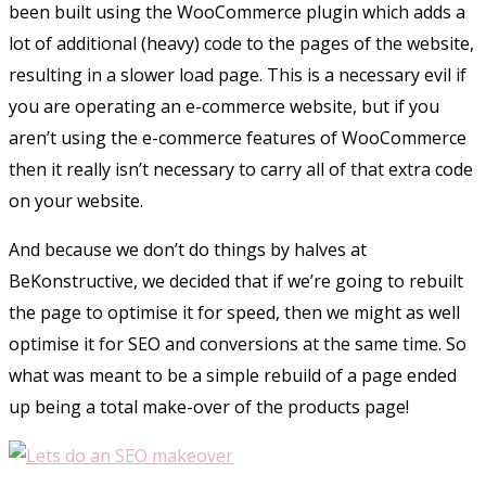
been built using the WooCommerce plugin which adds a
lot of additional (heavy) code to the pages of the website,
resulting in a slower load page. This is a necessary evil if
you are operating an e-commerce website, but if you
aren’t using the e-commerce features of WooCommerce
then it really isn’t necessary to carry all of that extra code
on your website.
And because we don’t do things by halves at
BeKonstructive, we decided that if we’re going to rebuilt
the page to optimise it for speed, then we might as well
optimise it for SEO and conversions at the same time. So
what was meant to be a simple rebuild of a page ended
up being a total make-over of the products page!