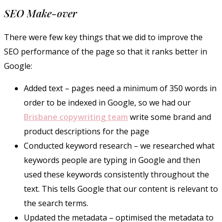
SEO Make-over
There were few key things that we did to improve the
SEO performance of the page so that it ranks better in
Google:
Added text – pages need a minimum of 350 words in
order to be indexed in Google, so we had our
Brisbane copywriting team
write some brand and
product descriptions for the page
Conducted keyword research – we researched what
keywords people are typing in Google and then
used these keywords consistently throughout the
text. This tells Google that our content is relevant to
the search terms.
Updated the metadata – optimised the metadata to