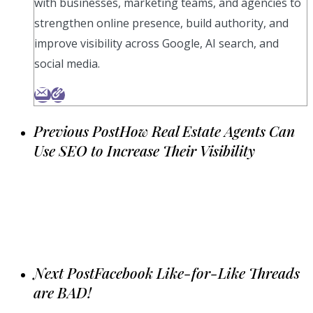
with businesses, marketing teams, and agencies to
strengthen online presence, build authority, and
improve visibility across Google, AI search, and
social media.
Previous Post
How Real Estate Agents Can
Use SEO to Increase Their Visibility
Next Post
Facebook Like-for-Like Threads
are BAD!