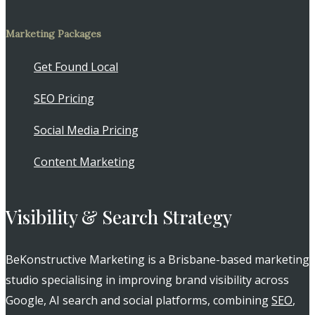
Marketing Packages
Get Found Local
SEO Pricing
Social Media Pricing
Content Marketing
Visibility & Search Strategy
BeKonstructive Marketing is a Brisbane-based marketing
studio specialising in improving brand visibility across
Google, AI search and social platforms, combining
SEO
,