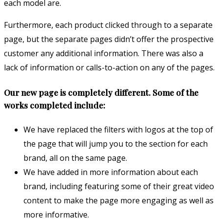
each model are.
Furthermore, each product clicked through to a separate
page, but the separate pages didn’t offer the prospective
customer any additional information. There was also a
lack of information or calls-to-action on any of the pages.
Our new page is completely different. Some of the
works completed include:
We have replaced the filters with logos at the top of
the page that will jump you to the section for each
brand, all on the same page.
We have added in more information about each
brand, including featuring some of their great video
content to make the page more engaging as well as
more informative.