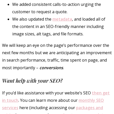
We added consistent calls-to-action urging the
customer to request a quote.
We also updated the
metadata
, and loaded all of
the content in an SEO-friendly manner including
image sizes, alt tags, and file formats.
We will keep an eye on the page’s performance over the
next few months but we are anticipating an improvement
in search performance, traffic, time spent on page, and
most importantly –
conversions
.
Want help with your SEO?
If you’d like assistance with your website’s SEO
then get
in touch
. You can learn more about our
monthly SEO
services
here (including accessing our
packages and