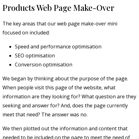
Products Web Page Make-Over
The key areas that our web page make-over mini
focused on included:
Speed and performance optimisation
SEO optimisation
Conversion optimisation
We began by thinking about the purpose of the page.
When people visit this page of the website, what
information are they looking for? What question are they
seeking and answer for? And, does the page currently
meet that need? The answer was no.
We then plotted out the information and content that
needed to be included on the page to meet the need of