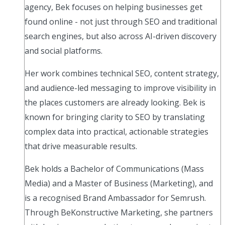
agency, Bek focuses on helping businesses get
found online - not just through SEO and traditional
search engines, but also across AI-driven discovery
and social platforms.
Her work combines technical SEO, content strategy,
and audience-led messaging to improve visibility in
the places customers are already looking. Bek is
known for bringing clarity to SEO by translating
complex data into practical, actionable strategies
that drive measurable results.
Bek holds a Bachelor of Communications (Mass
Media) and a Master of Business (Marketing), and
is a recognised Brand Ambassador for Semrush.
Through BeKonstructive Marketing, she partners