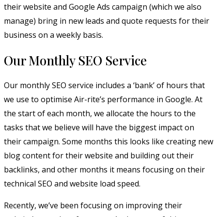
their website and Google Ads campaign (which we also
manage) bring in new leads and quote requests for their
business on a weekly basis.
Our Monthly SEO Service
Our monthly SEO service includes a ‘bank’ of hours that
we use to optimise Air-rite’s performance in Google. At
the start of each month, we allocate the hours to the
tasks that we believe will have the biggest impact on
their campaign. Some months this looks like creating new
blog content for their website and building out their
backlinks, and other months it means focusing on their
technical SEO and website load speed.
Recently, we’ve been focusing on improving their