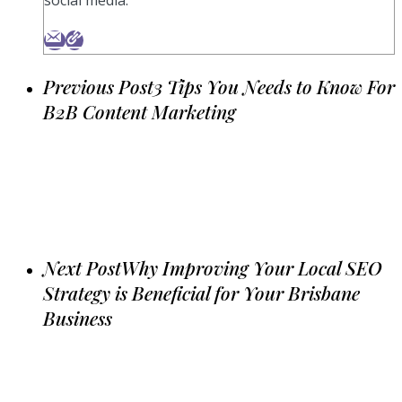
Previous Post
3 Tips You Needs to Know For
B2B Content Marketing
Next Post
Why Improving Your Local SEO
Strategy is Beneficial for Your Brisbane
Business