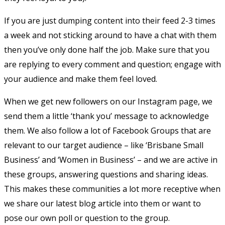
If you are just dumping content into their feed 2-3 times
a week and not sticking around to have a chat with them
then you’ve only done half the job. Make sure that you
are replying to every comment and question; engage with
your audience and make them feel loved.
When we get new followers on our Instagram page, we
send them a little ‘thank you’ message to acknowledge
them. We also follow a lot of Facebook Groups that are
relevant to our target audience – like ‘Brisbane Small
Business’ and ‘Women in Business’ – and we are active in
these groups, answering questions and sharing ideas.
This makes these communities a lot more receptive when
we share our latest blog article into them or want to
pose our own poll or question to the group.