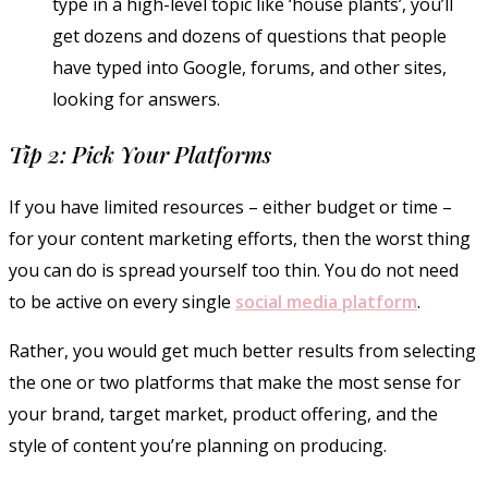
type in a high-level topic like ‘house plants’, you’ll
get dozens and dozens of questions that people
have typed into Google, forums, and other sites,
looking for answers.
Tip 2: Pick Your Platforms
If you have limited resources – either budget or time –
for your content marketing efforts, then the worst thing
you can do is spread yourself too thin. You do not need
to be active on every single
social media platform
.
Rather, you would get much better results from selecting
the one or two platforms that make the most sense for
your brand, target market, product offering, and the
style of content you’re planning on producing.