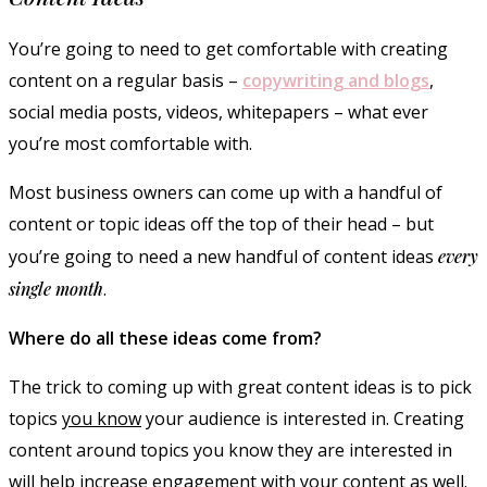
You’re going to need to get comfortable with creating
content on a regular basis –
copywriting and blogs
,
social media posts, videos, whitepapers – what ever
you’re most comfortable with.
Most business owners can come up with a handful of
content or topic ideas off the top of their head – but
you’re going to need a new handful of content ideas
every
single month
.
Where do all these ideas come from?
The trick to coming up with great content ideas is to pick
topics
you know
your audience is interested in. Creating
content around topics you know they are interested in
will help increase engagement with your content as well.