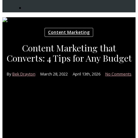
search
Content Marketing
Content Marketing that
Converts: 4 Tips for Any Budget
By
Bek Drayton
March 28, 2022
April 13th, 2026
No Comments