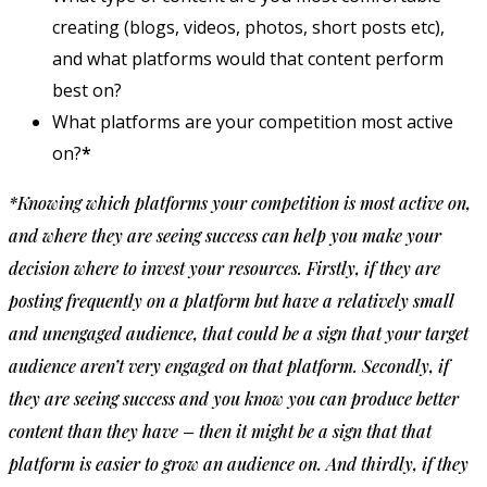
creating (blogs, videos, photos, short posts etc),
and what platforms would that content perform
best on?
What platforms are your competition most active
on?
*
*Knowing which platforms your competition is most active on,
and where they are seeing success can help you make your
decision where to invest your resources. Firstly, if they are
posting frequently on a platform but have a relatively small
and unengaged audience, that could be a sign that your target
audience aren’t very engaged on that platform. Secondly, if
they are seeing success and you know you can produce better
content than they have – then it might be a sign that that
platform is easier to grow an audience on. And thirdly, if they