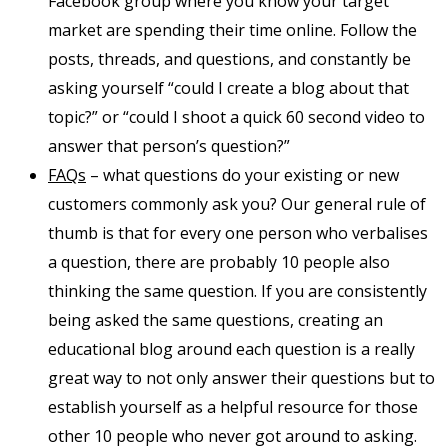
Facebook group where you know your target
market are spending their time online. Follow the
posts, threads, and questions, and constantly be
asking yourself “could I create a blog about that
topic?” or “could I shoot a quick 60 second video to
answer that person’s question?”
FAQs
– what questions do your existing or new
customers commonly ask you? Our general rule of
thumb is that for every one person who verbalises
a question, there are probably 10 people also
thinking the same question. If you are consistently
being asked the same questions, creating an
educational blog around each question is a really
great way to not only answer their questions but to
establish yourself as a helpful resource for those
other 10 people who never got around to asking.