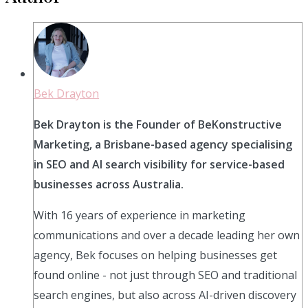
Bek Drayton
Bek Drayton is the Founder of BeKonstructive
Marketing, a Brisbane-based agency specialising
in SEO and AI search visibility for service-based
businesses across Australia.
With 16 years of experience in marketing
communications and over a decade leading her own
agency, Bek focuses on helping businesses get
found online - not just through SEO and traditional
search engines, but also across AI-driven discovery