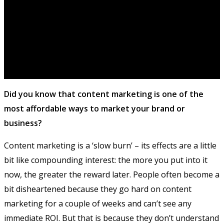
Did you know that content marketing is one of the
most affordable ways to market your brand or
business?
Content marketing is a ‘slow burn’ – its effects are a little
bit like compounding interest: the more you put into it
now, the greater the reward later. People often become a
bit disheartened because they go hard on content
marketing for a couple of weeks and can’t see any
immediate ROI. But that is because they don’t understand