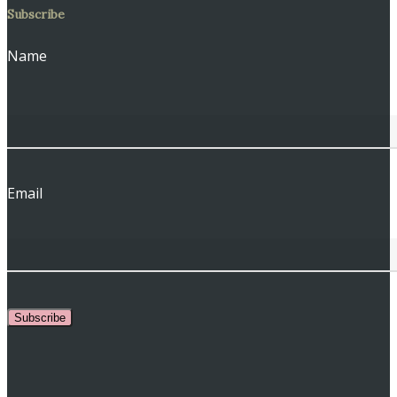
Subscribe
Name
Email
Subscribe