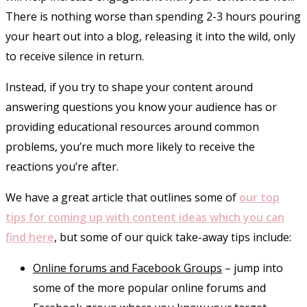
There is nothing worse than spending 2-3 hours pouring
your heart out into a blog, releasing it into the wild, only
to receive silence in return.
Instead, if you try to shape your content around
answering questions you know your audience has or
providing educational resources around common
problems, you’re much more likely to receive the
reactions you’re after.
We have a great article that outlines some of
our top
tips for coming up with content ideas which you can
find here
, but some of our quick take-away tips include:
Online forums and Facebook Groups
– jump into
some of the more popular online forums and