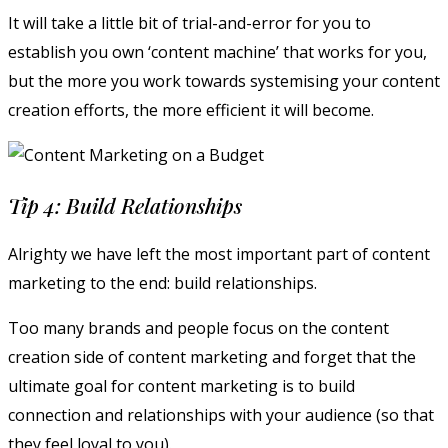
It will take a little bit of trial-and-error for you to
establish you own ‘content machine’ that works for you,
but the more you work towards systemising your content
creation efforts, the more efficient it will become.
Tip 4: Build Relationships
Alrighty we have left the most important part of content
marketing to the end: build relationships.
Too many brands and people focus on the content
creation side of content marketing and forget that the
ultimate goal for content marketing is to build
connection and relationships with your audience (so that
they feel loyal to you).