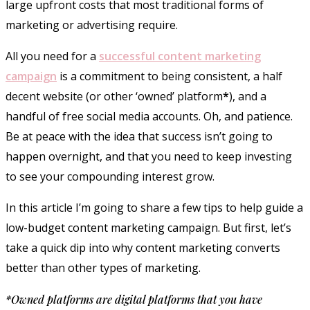
large upfront costs that most traditional forms of
marketing or advertising require.
All you need for a
successful content marketing
campaign
is a commitment to being consistent, a half
decent website (or other ‘owned’ platform
*
), and a
handful of free social media accounts. Oh, and patience.
Be at peace with the idea that success isn’t going to
happen overnight, and that you need to keep investing
to see your compounding interest grow.
In this article I’m going to share a few tips to help guide a
low-budget content marketing campaign. But first, let’s
take a quick dip into why content marketing converts
better than other types of marketing.
*Owned platforms are digital platforms that you have