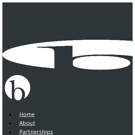
Skip
to
main
content
Home
search
Menu
About
Partnerships