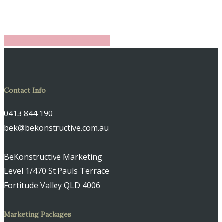
Share
Share
Share
Share
Pin
Contact Info
0413 844 190
bek@bekonstructive.com.au
BeKonstructive Marketing
Level 1/470 St Pauls Terrace
Fortitude Valley QLD 4006
Marketing Packages