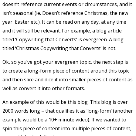
doesn’t reference current events or circumstances, and it
isn’t seasonal (ie. Doesn’t reference Christmas, the new
year, Easter etc.). It can be read on any day, at any time
and it will still be relevant. For example, a blog article
titled ‘Copywriting that Converts’ is evergreen. A blog
titled ‘Christmas Copywriting that Converts’ is not.
Ok, so you’ve got your evergreen topic, the next step is
to create a long-form piece of content around this topic
and then slice and dice it into smaller pieces of content as
well as convert it into other formats.
An example of this would be this blog. This blog is over
2000 words long – that qualifies it as ‘long-form’ (another
example would be a 10+ minute video). If we wanted to
spin this piece of content into multiple pieces of content,