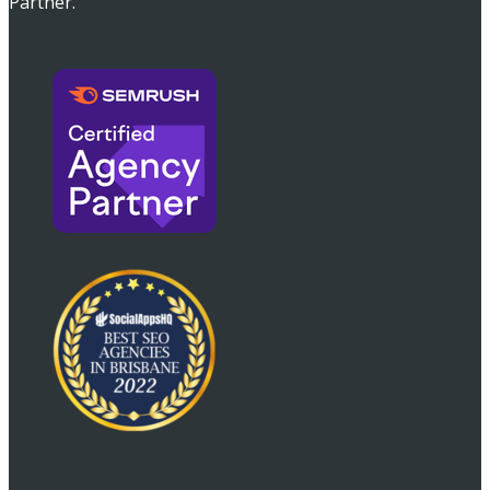
Partner.