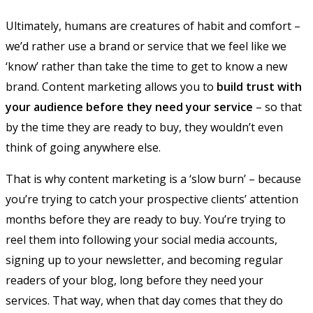
Ultimately, humans are creatures of habit and comfort –
we’d rather use a brand or service that we feel like we
‘know’ rather than take the time to get to know a new
brand. Content marketing allows you to
build trust with
your audience before they need your service
– so that
by the time they are ready to buy, they wouldn’t even
think of going anywhere else.
That is why content marketing is a ‘slow burn’ – because
you’re trying to catch your prospective clients’ attention
months before they are ready to buy. You’re trying to
reel them into following your social media accounts,
signing up to your newsletter, and becoming regular
readers of your blog, long before they need your
services. That way, when that day comes that they do