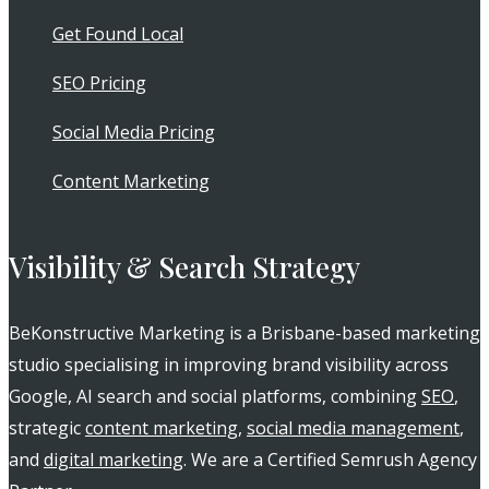
Get Found Local
SEO Pricing
Social Media Pricing
Content Marketing
Visibility & Search Strategy
BeKonstructive Marketing is a Brisbane-based marketing
studio specialising in improving brand visibility across
Google, AI search and social platforms, combining
SEO
,
strategic
content marketing
,
social media management
,
and
digital marketing
. We are a Certified Semrush Agency