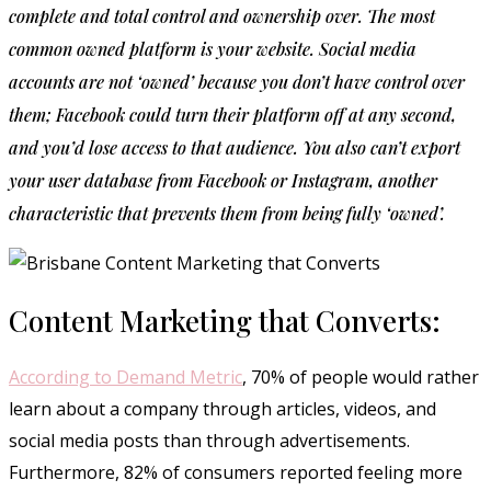
complete and total control and ownership over. The most
common owned platform is your website. Social media
accounts are not ‘owned’ because you don’t have control over
them; Facebook could turn their platform off at any second,
and you’d lose access to that audience. You also can’t export
your user database from Facebook or Instagram, another
characteristic that prevents them from being fully ‘owned’.
Content Marketing that Converts:
According to Demand Metric
, 70% of people would rather
learn about a company through articles, videos, and
social media posts than through advertisements.
Furthermore, 82% of consumers reported feeling more