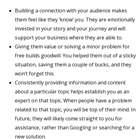
Building a connection with your audience makes
them feel like they ‘know’ you. They are emotionally
invested in your story and your journey and will
support your business where they are able to.
Giving them value or solving a minor problem for
free builds goodwill. You helped them out of a sticky
situation, saving them a couple of bucks, and they
won’t forget this.
Consistently providing information and content
about a particular topic helps establish you as an
expert on that topic. When people have a problem
related to that topic, you will be top of their mind. In
future, they will likely come straight to you for
assistance, rather than Googling or searching for a
new solution.