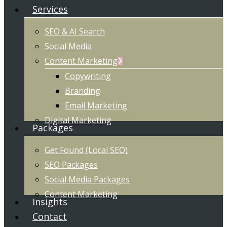
Services
SEO & AI Search
Social Media
Content Marketing
Copywriting
Branding
Email Marketing
Digital Marketing
Packages
Get Found (Local SEO)
SEO Packages
Social Media Packages
Content Marketing
Insights
Contact