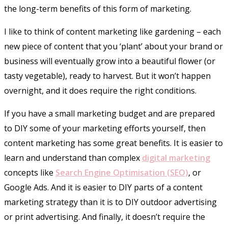
the long-term benefits of this form of marketing.
I like to think of content marketing like gardening – each
new piece of content that you ‘plant’ about your brand or
business will eventually grow into a beautiful flower (or
tasty vegetable), ready to harvest. But it won’t happen
overnight, and it does require the right conditions.
If you have a small marketing budget and are prepared
to DIY some of your marketing efforts yourself, then
content marketing has some great benefits. It is easier to
learn and understand than complex
digital marketing
concepts like
Search Engine Optimisation (SEO)
, or
Google Ads. And it is easier to DIY parts of a content
marketing strategy than it is to DIY outdoor advertising
or print advertising. And finally, it doesn’t require the