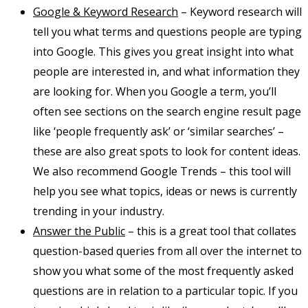
Google & Keyword Research
– Keyword research will
tell you what terms and questions people are typing
into Google. This gives you great insight into what
people are interested in, and what information they
are looking for. When you Google a term, you’ll
often see sections on the search engine result page
like ‘people frequently ask’ or ‘similar searches’ –
these are also great spots to look for content ideas.
We also recommend Google Trends – this tool will
help you see what topics, ideas or news is currently
trending in your industry.
Answer the Public
– this is a great tool that collates
question-based queries from all over the internet to
show you what some of the most frequently asked
questions are in relation to a particular topic. If you