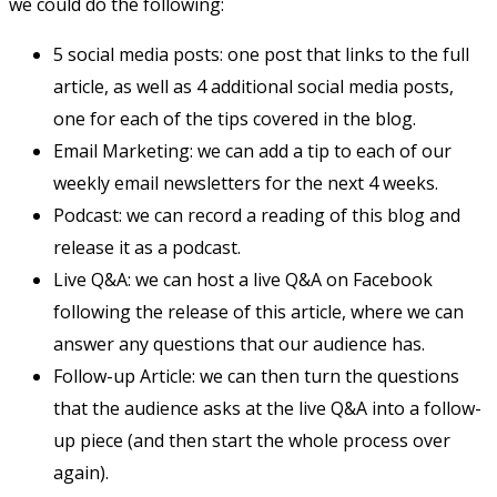
we could do the following:
5 social media posts: one post that links to the full
article, as well as 4 additional social media posts,
one for each of the tips covered in the blog.
Email Marketing: we can add a tip to each of our
weekly email newsletters for the next 4 weeks.
Podcast: we can record a reading of this blog and
release it as a podcast.
Live Q&A: we can host a live Q&A on Facebook
following the release of this article, where we can
answer any questions that our audience has.
Follow-up Article: we can then turn the questions
that the audience asks at the live Q&A into a follow-
up piece (and then start the whole process over
again).