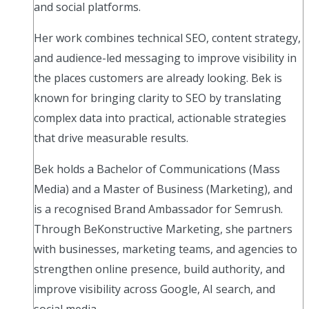
and social platforms.
Her work combines technical SEO, content strategy,
and audience-led messaging to improve visibility in
the places customers are already looking. Bek is
known for bringing clarity to SEO by translating
complex data into practical, actionable strategies
that drive measurable results.
Bek holds a Bachelor of Communications (Mass
Media) and a Master of Business (Marketing), and
is a recognised Brand Ambassador for Semrush.
Through BeKonstructive Marketing, she partners
with businesses, marketing teams, and agencies to
strengthen online presence, build authority, and
improve visibility across Google, AI search, and
social media.