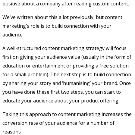
positive about a company after reading custom content.
We’ve written about this a lot previously, but content
marketing’s role is to build connection with your
audience.
A well-structured content marketing strategy will focus
first on giving your audience value (usually in the form of
education or entertainment or providing a free solution
for a small problem). The next step is to build connection
by sharing your story and ‘humanising’ your brand. Once
you have done these first two steps, you can start to
educate your audience about your product offering.
Taking this approach to content marketing increases the
conversion rate of your audience for a number of
reasons: