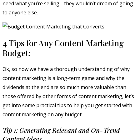
need what you’re selling… they wouldn’t dream of going
to anyone else.
4 Tips for Any Content Marketing
Budget:
Ok, so now we have a thorough understanding of why
content marketing is a long-term game and why the
dividends at the end are so much more valuable than
those offered by other forms of content marketing, let’s
get into some practical tips to help you get started with
content marketing on any budget!
Tip 1: Generating Relevant and On-Trend
Content Ideas