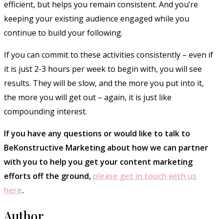
efficient, but helps you remain consistent. And you’re
keeping your existing audience engaged while you
continue to build your following.
If you can commit to these activities consistently – even if
it is just 2-3 hours per week to begin with, you will see
results. They will be slow, and the more you put into it,
the more you will get out – again, it is just like
compounding interest.
If you have any questions or would like to talk to
BeKonstructive Marketing about how we can partner
with you to help you get your content marketing
efforts off the ground,
please get in touch with us
here
.
Author