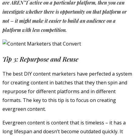
are AREN’T active on a particular platform, then you can
investigate whether there is opportunity on that platform or
not – it might make it easier to build an audience on a
platform with less competition.
Tip 3: Repurpose and Reuse
The best DIY content marketers have perfected a system
for creating content in batches that they then spin and
repurpose for different platforms and in different
formats. The key to this tip is to focus on creating
evergreen content.
Evergreen content is content that is timeless – it has a
long lifespan and doesn’t become outdated quickly. It