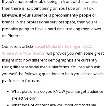
If you’re not comfortable being in front of the camera,
then there is no point being on YouTube or TikTok.
Likewise, if your audience is predominantly people or
brands in the professional services space, then you’re
probably going to have a hard time tracking them down
on Pinterest.
Our recent article ‘
Social Media Marketing in 2022:
Where Are Your Users?
’ will provide you with some great
insight into how different demographics are currently
using different social media platforms. You can also ask
yourself the following questions to help you decide which
platforms to focus on:
What platforms do you KNOW your target audience
are active on?
What type of content are you most comfortable