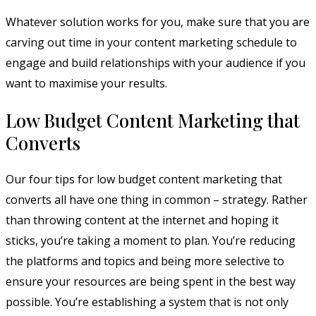
Whatever solution works for you, make sure that you are
carving out time in your content marketing schedule to
engage and build relationships with your audience if you
want to maximise your results.
Low Budget Content Marketing that
Converts
Our four tips for low budget content marketing that
converts all have one thing in common – strategy. Rather
than throwing content at the internet and hoping it
sticks, you’re taking a moment to plan. You’re reducing
the platforms and topics and being more selective to
ensure your resources are being spent in the best way
possible. You’re establishing a system that is not only