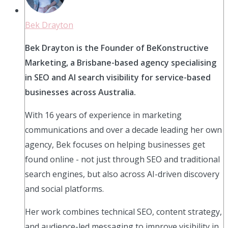
Bek Drayton
Bek Drayton is the Founder of BeKonstructive
Marketing, a Brisbane-based agency specialising
in SEO and AI search visibility for service-based
businesses across Australia.
With 16 years of experience in marketing
communications and over a decade leading her own
agency, Bek focuses on helping businesses get
found online - not just through SEO and traditional
search engines, but also across AI-driven discovery
and social platforms.
Her work combines technical SEO, content strategy,
and audience-led messaging to improve visibility in