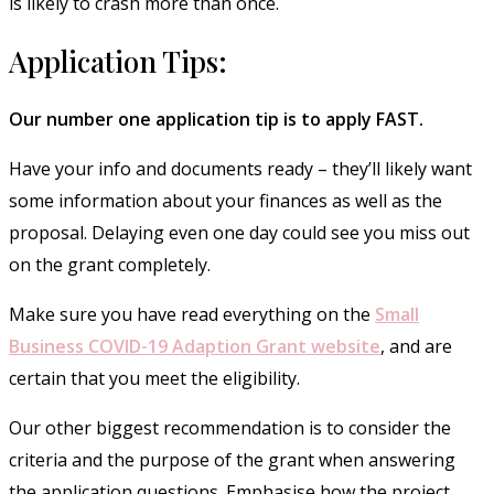
is likely to crash more than once.
Application Tips:
Our number one application tip is to apply FAST.
Have your info and documents ready – they’ll likely want
some information about your finances as well as the
proposal. Delaying even one day could see you miss out
on the grant completely.
Make sure you have read everything on the
Small
Business COVID-19 Adaption Grant website
, and are
certain that you meet the eligibility.
Our other biggest recommendation is to consider the
criteria and the purpose of the grant when answering
the application questions. Emphasise how the project