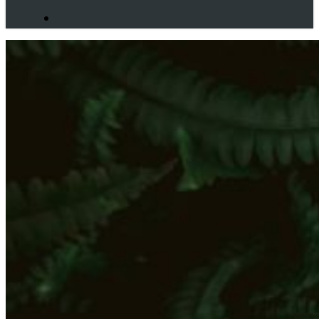
search