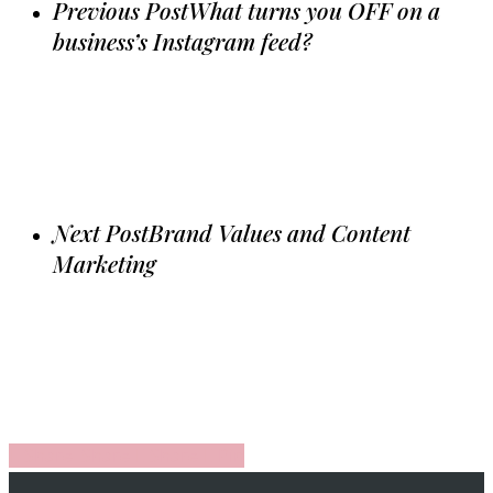
Previous Post
What turns you OFF on a
business’s Instagram feed?
Next Post
Brand Values and Content
Marketing
Share
Share
Share
Share
Pin