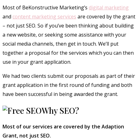
Most of BeKonstructive Marketing’s
digital marketing
and
content marketing services
are covered by the grant
– not just SEO. So if you’ve been thinking about building
a new website, or seeking some assistance with your
social media channels, then get in touch. We’ll put
together a proposal for the services which you can then
use in your grant application.
We had two clients submit our proposals as part of their
grant application in the first round of funding and both
have been successful in being awarded the grant.
Why SEO?
Most of our services are covered by the Adaption
Grant, not just SEO.