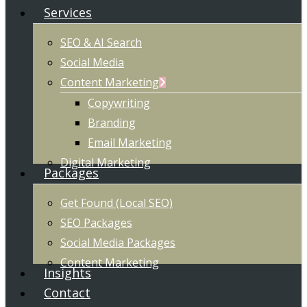
Services
SEO & AI Search
Social Media
Content Marketing
Copywriting
Branding
Email Marketing
Digital Marketing
Packages
Get Found (Local SEO)
SEO Packages
Social Media Packages
Content Marketing
Insights
Contact