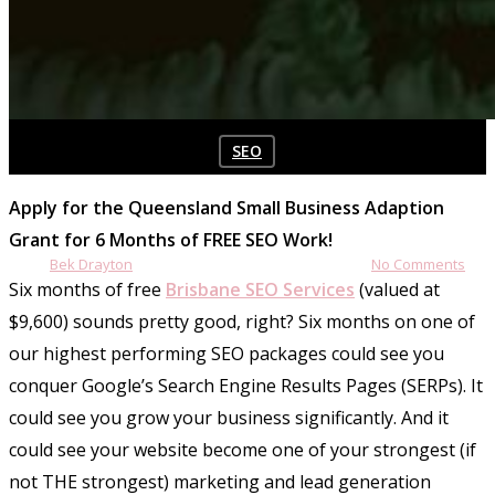
SEO
6 Months FREE SEO
Apply for the Queensland Small Business Adaption
Grant for 6 Months of FREE SEO Work!
By
Bek Drayton
June 21, 2020
April 13th, 2026
No Comments
Six months of free
Brisbane SEO Services
(valued at
$9,600) sounds pretty good, right? Six months on one of
our highest performing SEO packages could see you
conquer Google’s Search Engine Results Pages (SERPs). It
could see you grow your business significantly. And it
could see your website become one of your strongest (if
not THE strongest) marketing and lead generation