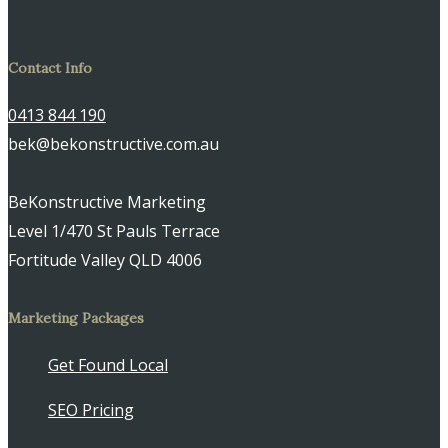
Contact Info
0413 844 190
bek@bekonstructive.com.au
BeKonstructive Marketing
Level 1/470 St Pauls Terrace
Fortitude Valley QLD 4006
Marketing Packages
Get Found Local
SEO Pricing