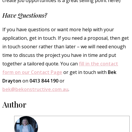
create job opportunities is a great selling point here!)
Have Questions?
If you have questions or want more help with your
application, get in touch. If you need a proposal, then get
in touch sooner rather than later – we will need enough
time to discuss the project you have in time and put
together a tailored quote. You can
fill in the contact
form on our Contact Page
or get in touch with
Bek
Drayton
on
0413 844 190
or
bek@bekonstructive.com.au
.
Author