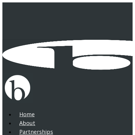
Skip
to
main
content
Home
search
Menu
About
Partnerships