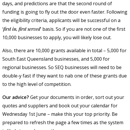
days, and predictions are that the second round of
funding is going to fly out the door even faster. Following
the eligibility criteria, applicants will be successful on a
‘
first in, first served
‘ basis. So if you are not one of the first
10,000 businesses to apply, you will likely lose out.
Also, there are 10,000 grants available in total – 5,000 for
South East Queensland businesses, and 5,000 for
regional businesses. So SEQ businesses will need to be
double-y fast if they want to nab one of these grants due
to the high level of competition.
Our advice?
Get your documents in order, sort out your
quotes and suppliers and book out your calendar for
Wednesday 1st June – make this your top priority. Be
prepared to refresh the page a few times as the system