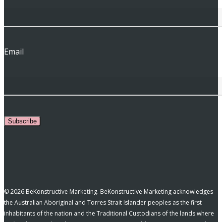
Email
Subscribe
© 2026 BeKonstructive Marketing. BeKonstructive Marketing acknowledges
the Australian Aboriginal and Torres Strait Islander peoples as the first
inhabitants of the nation and the Traditional Custodians of the lands where