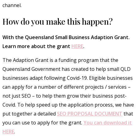
channel.
How do you make this happen?
With the Queensland Small Business Adaption Grant.
Learn more about the grant
HERE
.
The Adaption Grant is a funding program that the
Queensland Government has created to help small QLD
businesses adapt following Covid-19. Eligible businesses
can apply for a number of different projects / services –
not just SEO – to help them grow their business post-
Covid. To help speed up the application process, we have
put together a detailed
SEO PROPOSAL DOCUMENT
that
you can use to apply for the grant.
You can download it
HERE
.