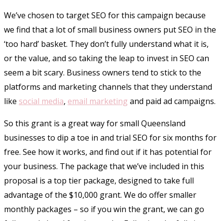
We’ve chosen to target SEO for this campaign because
we find that a lot of small business owners put SEO in the
‘too hard’ basket. They don’t fully understand what it is,
or the value, and so taking the leap to invest in SEO can
seem a bit scary. Business owners tend to stick to the
platforms and marketing channels that they understand
like
social media
,
email marketing
and paid ad campaigns.
So this grant is a great way for small Queensland
businesses to dip a toe in and trial SEO for six months for
free. See how it works, and find out if it has potential for
your business. The package that we’ve included in this
proposal is a top tier package, designed to take full
advantage of the $10,000 grant. We do offer smaller
monthly packages – so if you win the grant, we can go