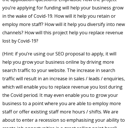
you’re applying for funding will help your business grow
in the wake of Covid-19. How will it help you retain or
employ more staff? How will it help you diversify into new
channels? How will this project help you replace revenue
lost by Covid-19?
(Hint: if you’re using our SEO proposal to apply, it will
help you grow your business online by driving more
search traffic to your website. The increase in search
traffic will result in an increase in sales / leads / enquiries,
which will enable you to replace revenue you lost during
the Covid period. It may even enable you to grow your
business to a point where you are able to employ more
staff or offer existing staff more hours / shifts. We are
about to enter a recession so emphasising your ability to