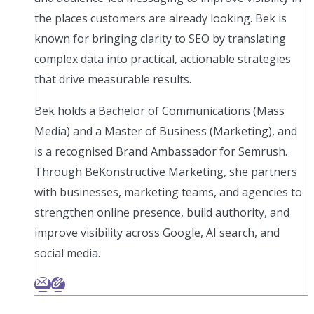
the places customers are already looking. Bek is
known for bringing clarity to SEO by translating
complex data into practical, actionable strategies
that drive measurable results.
Bek holds a Bachelor of Communications (Mass
Media) and a Master of Business (Marketing), and
is a recognised Brand Ambassador for Semrush.
Through BeKonstructive Marketing, she partners
with businesses, marketing teams, and agencies to
strengthen online presence, build authority, and
improve visibility across Google, AI search, and
social media.