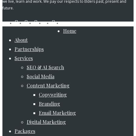
we live, learn and work. We pay our respects to Elders past, present and
future.
tiktok
facebook
pinterest
linkedin
instagram
youtube
Close
Home
Menu
About
Partnerships
Services
SEO & AI Search
Social Media
Content Marketing
Copywriting
Branding
Email Marketing
Digital Marketing
Packages