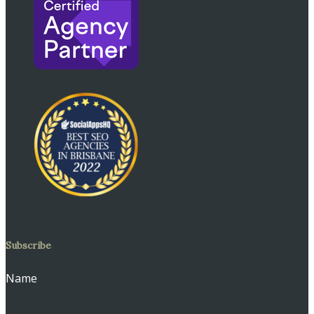
Subscribe
Name