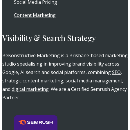
Social Media Pricing
Content Marketing
Visibility & Search Strategy
BeKonstructive Marketing is a Brisbane-based marketing
studio specialising in improving brand visibility across
Google, AI search and social platforms, combining
SEO
,
strategic
content marketing
,
social media management
,
and
digital marketing
. We are a Certified Semrush Agency
Partner.