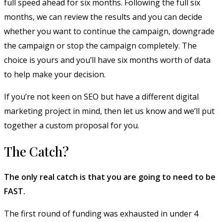
full speed ahead for six months. Following the full six
months, we can review the results and you can decide
whether you want to continue the campaign, downgrade
the campaign or stop the campaign completely. The
choice is yours and you’ll have six months worth of data
to help make your decision.
If you’re not keen on SEO but have a different digital
marketing project in mind, then let us know and we’ll put
together a custom proposal for you.
The Catch?
The only real catch is that you are going to need to be
FAST.
The first round of funding was exhausted in under 4