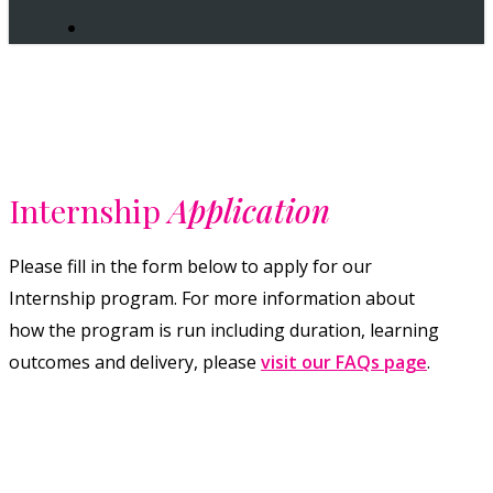
search
Internship
Application
Please fill in the form below to apply for our
Internship program. For more information about
how the program is run including duration, learning
outcomes and delivery, please
visit our FAQs page
.