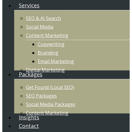
Services
SEO & AI Search
Social Media
Content Marketing
Copywriting
Branding
Email Marketing
Digital Marketing
Packages
Get Found (Local SEO)
SEO Packages
Social Media Packages
Content Marketing
Insights
Contact