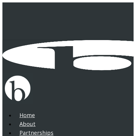
Skip
to
main
content
Home
search
Menu
About
Partnerships